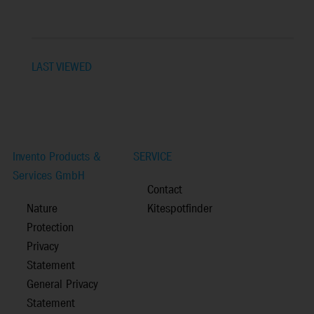
LAST VIEWED
Invento Products &
SERVICE
Services GmbH
Contact
Nature
Kitespotfinder
Protection
Privacy
Statement
General Privacy
Statement