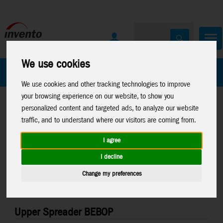
We use cookies
All Products
Marken
We use cookies and other tracking technologies to improve
your browsing experience on our website, to show you
personalized content and targeted ads, to analyze our website
traffic, and to understand where our visitors are coming from.
I agree
Home
>
Stuntkites
>
Stuntkite Parts
I decline
Change my preferences
Upper Spreader BEBOP