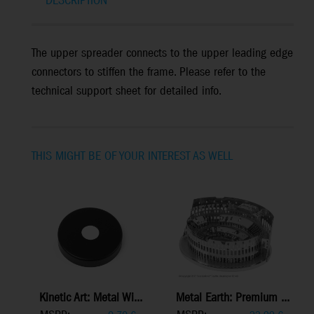
DESCRIPTION
The upper spreader connects to the upper leading edge
connectors to stiffen the frame. Please refer to the
technical support sheet for detailed info.
THIS MIGHT BE OF YOUR INTEREST AS WELL
Kinetic Art: Metal Wi...
Metal Earth: Premium ...