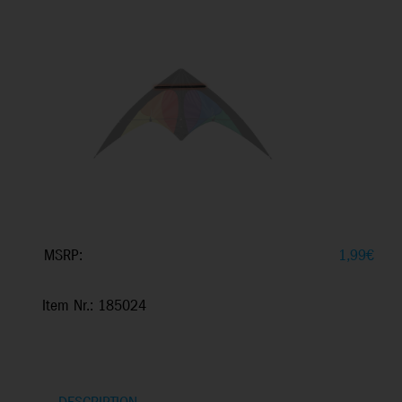
MSRP:
1,99
€
Item Nr.: 185024