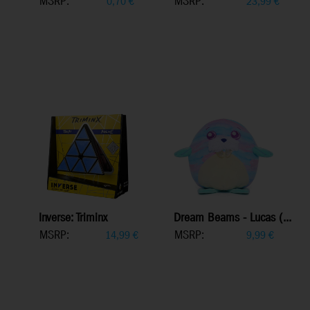
MSRP:
MSRP:
0,70
€
23,99
€
Inverse: Triminx
Dream Beams - Lucas (...
MSRP:
MSRP:
14,99
€
9,99
€