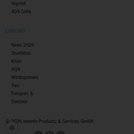
Imprint
404-Seite
CATALOGS
News 2026
Stuntkites
Kites
HQ4
Windspinners
Toys
Funsport &
Outdoor
©
2026 Invento Products & Services GmbH