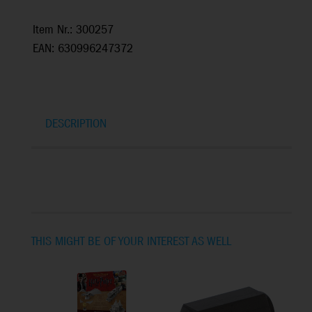
Item Nr.: 300257
EAN: 630996247372
DESCRIPTION
THIS MIGHT BE OF YOUR INTEREST AS WELL