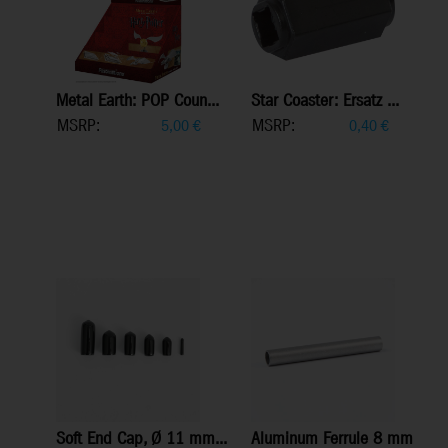
Metal Earth: POP Coun...
Star Coaster: Ersatz ...
MSRP:
MSRP:
5,00
€
0,40
€
Soft End Cap, Ø 11 mm...
Aluminum Ferrule 8 mm