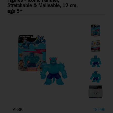
Figures - Iconic Panther,
Stretchable & Malleable, 12 cm,
age 5+
MSRP:
18,99
€