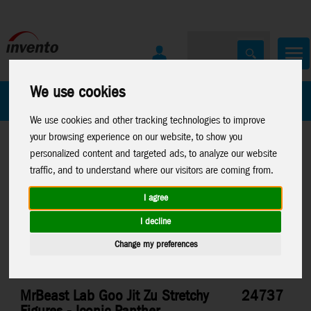
We use cookies
All Products
Marken
We use cookies and other tracking technologies to improve
your browsing experience on our website, to show you
personalized content and targeted ads, to analyze our website
traffic, and to understand where our visitors are coming from.
I agree
Home
>
Toys
>
Moose Toys
>
MrBeast Lab
I decline
Change my preferences
MrBeast Lab Goo Jit Zu Stretchy
24737