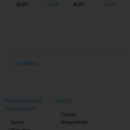
MSRP:
MSRP:
0,40
€
1,49
€
LAST VIEWED
Invento Products &
SERVICE
Services GmbH
Contact
Nature
Kitespotfinder