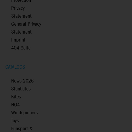
Protection
Privacy
Statement
General Privacy
Statement
Imprint
404-Seite
CATALOGS
News 2026
Stuntkites
Kites
HQ4
Windspinners
Toys
Funsport &