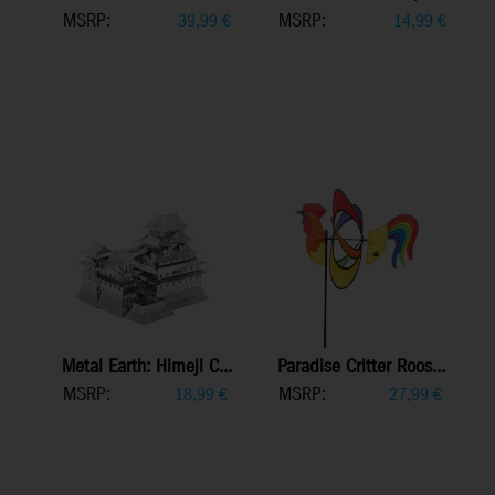
MSRP:
MSRP:
39,99
€
14,99
€
Metal Earth: Himeji C...
Paradise Critter Roos...
MSRP:
MSRP:
18,99
€
27,99
€