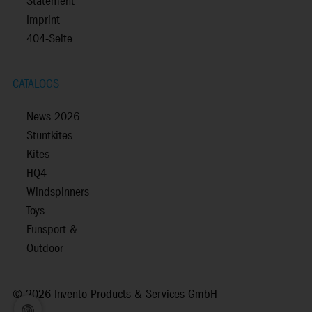
Statement
Imprint
404-Seite
CATALOGS
News 2026
Stuntkites
Kites
HQ4
Windspinners
Toys
Funsport &
Outdoor
©
2026 Invento Products & Services GmbH