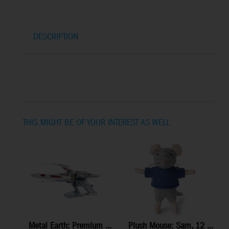
DESCRIPTION
THIS MIGHT BE OF YOUR INTEREST AS WELL
Metal Earth: Premium ...
Plush Mouse: Sam, 12 ...