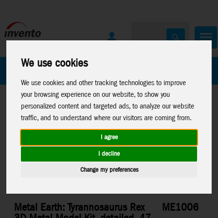
We use cookies
All Products
Marken
We use cookies and other tracking technologies to improve
your browsing experience on our website, to show you
personalized content and targeted ads, to analyze our website
traffic, and to understand where our visitors are coming from.
I agree
Home
>
Toys
>
Construction
>
Metal Earth
>
Dinosaurs
I decline
Change my preferences
Metal Earth: Tyrannosaurus Rex
ME1006