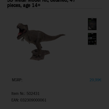
3D Metal Model Kit, detailed, 47
pieces, age 14+
MSRP:
29,99
€
Item Nr.: 502431
EAN: 032309000061