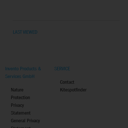
LAST VIEWED
Invento Products &
SERVICE
Services GmbH
Contact
Nature
Kitespotfinder
Protection
Privacy
Statement
General Privacy