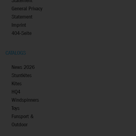
Statement
General Privacy
Statement
Imprint
404-Seite
CATALOGS
News 2026
Stuntkites
Kites
HQ4
Windspinners
Toys
Funsport &
Outdoor