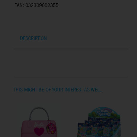
EAN: 032309002355
DESCRIPTION
THIS MIGHT BE OF YOUR INTEREST AS WELL