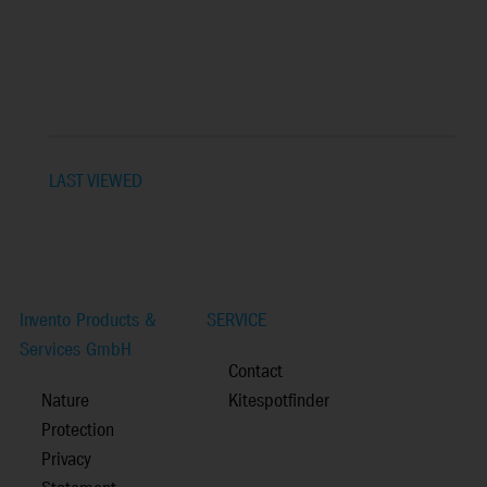
LAST VIEWED
Invento Products &
SERVICE
Services GmbH
Contact
Nature
Kitespotfinder
Protection
Privacy