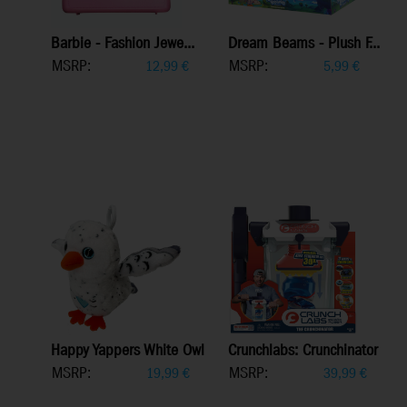
Barbie - Fashion Jewe...
Dream Beams - Plush F...
MSRP:
MSRP:
12,99
€
5,99
€
Happy Yappers White Owl
Crunchlabs: Crunchinator
MSRP:
MSRP:
19,99
€
39,99
€