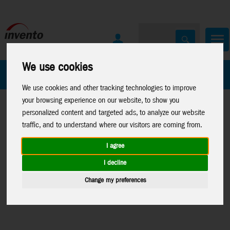
We use cookies
All Products
Marken
We use cookies and other tracking technologies to improve
your browsing experience on our website, to show you
personalized content and targeted ads, to analyze our website
traffic, and to understand where our visitors are coming from.
I agree
Home
>
Toys
>
Construction
>
Metal
Toys
>
Construction
>
I decline
Earth
>
Licenses
>
Star
Metal Earth
>
Premium
Change my preferences
Wars
Series