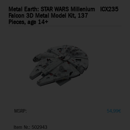
Metal Earth: STAR WARS Millenium
ICX235
Falcon 3D Metal Model Kit, 137
Pieces, age 14+
MSRP:
54,99
€
Item Nr.: 502943