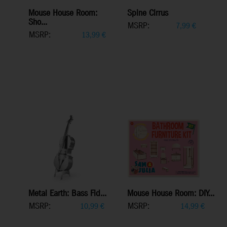
Mouse House Room:
Spine Cirrus
Sho...
MSRP:
7,99
€
MSRP:
13,99
€
Metal Earth: Bass Fid...
Mouse House Room: DIY...
MSRP:
MSRP:
10,99
€
14,99
€