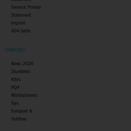
General Privacy
Statement
Imprint
404-Seite
CATALOGS
News 2026
Stuntkites
Kites
HQ4
Windspinners
Toys
Funsport &
Outdoor