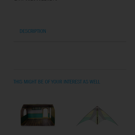
DESCRIPTION
THIS MIGHT BE OF YOUR INTEREST AS WELL