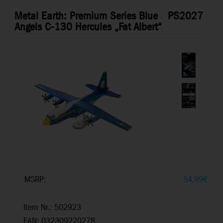
Metal Earth: Premium Series Blue
PS2027
Angels C-130 Hercules „Fat Albert“
MSRP:
54,99
€
Item Nr.: 502923
EAN: 032309220278