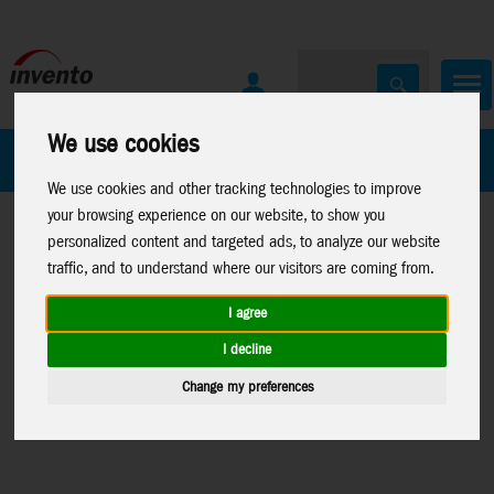
We use cookies
All Products
Marken
We use cookies and other tracking technologies to improve
your browsing experience on our website, to show you
personalized content and targeted ads, to analyze our website
traffic, and to understand where our visitors are coming from.
I agree
Home
>
Toys
>
Construction
Toys
>
Construction
>
News 2026
I decline
>
Metal Earth
>
Metal Earth
>
>
News
Change my preferences
Aviation
Premium Series
04-23