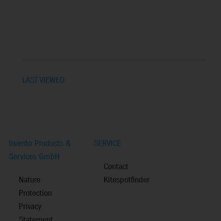
LAST VIEWED
Invento Products &
SERVICE
Services GmbH
Contact
Nature
Kitespotfinder
Protection
Privacy
Statement