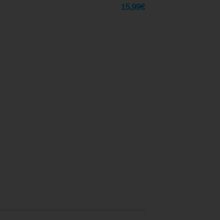
15,99
€