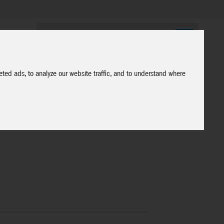
ted ads, to analyze our website traffic, and to understand where