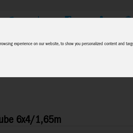
Company
Service
Social Media
Dealer Login
EN
rowsing experience on our website, to show you personalized content and targe
Tube 6x4/1,65m