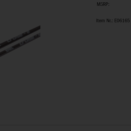
MSRP:
Item Nr.: E06165