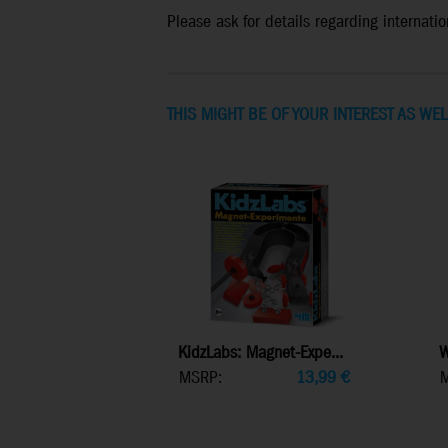
Please ask for details regarding internation
THIS MIGHT BE OF YOUR INTEREST AS WEL
KidzLabs: Magnet-Expe...
W
MSRP:
13,99
€