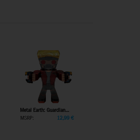
Metal Earth: Guardian...
MSRP:
12,99
€