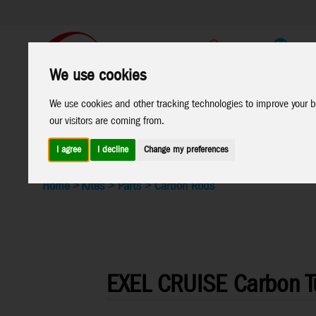
Support
B2C Shop
We use cookies
We use cookies and other tracking technologies to improve your b
All
Marken
our visitors are coming from.
Products
I agree
I decline
Change my preferences
Home
>
Kites
>
Parts
>
Carbon Rods
EXEL CRUISE Carbon 