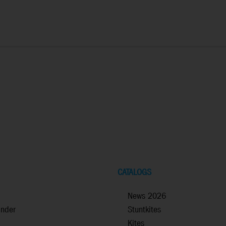
CATALOGS
News 2026
inder
Stuntkites
Kites