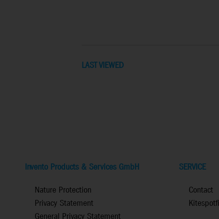
LAST VIEWED
Invento Products & Services GmbH
SERVICE
Nature Protection
Contact
Privacy Statement
Kitespotf
General Privacy Statement