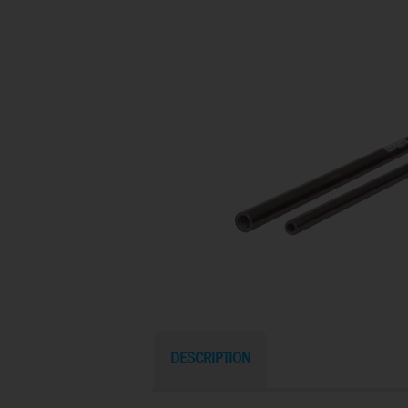
DESCRIPTION