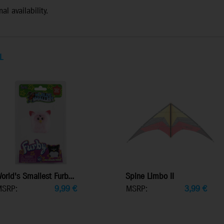
al availability.
L
orld's Smallest Furb...
Spine Limbo II
MSRP:
9,99
€
MSRP:
3,99
€