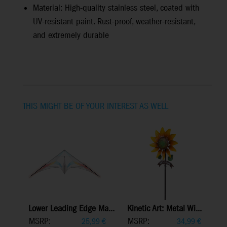
Material: High-quality stainless steel, coated with
UV-resistant paint. Rust-proof, weather-resistant,
and extremely durable
THIS MIGHT BE OF YOUR INTEREST AS WELL
Lower Leading Edge Ma...
Kinetic Art: Metal Wi...
MSRP:
MSRP:
25,99
€
34,99
€