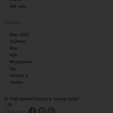
404-Seite
CATALOGS
News 2026
Stuntkites
Kites
HQ4
Windspinners
Toys
Funsport &
Outdoor
©
2026 Invento Products & Services GmbH
Follow us on: