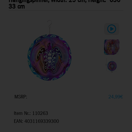
Hangingspinner, Width: 25 cm, Height:
036
33 cm
MSRP:
24,99
€
Item Nr.: 110263
EAN: 4031169339300