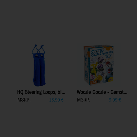
HQ Steering Loops, bl...
Woozle Goozle - Gemst...
MSRP:
MSRP:
16,99
€
9,99
€