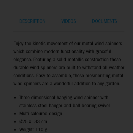
DESCRIPTION
VIDEOS
DOCUMENTS
Enjoy the kinetic movement of our metal wind spinners
which combine modern functionality with graceful
elegance. Featuring a solid metallic construction
these
durable wind spinners are
built to withstand all weather
conditions.
Easy to assemble, these mesmerizing metal
wind spinners are a wonderful addition to any garden.
Three-dimensional hanging wind spinner with
stainless steel hanger and ball bearing swivel
Multi-coloured design
Ø25 x L33 cm
Weight: 110 g