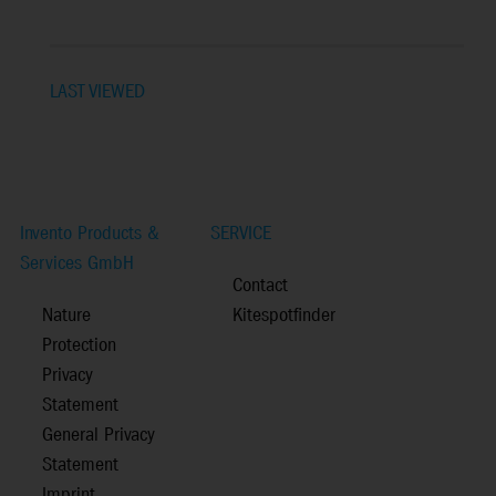
LAST VIEWED
Invento Products &
SERVICE
Services GmbH
Contact
Nature
Kitespotfinder
Protection
Privacy
Statement
General Privacy
Statement
Imprint