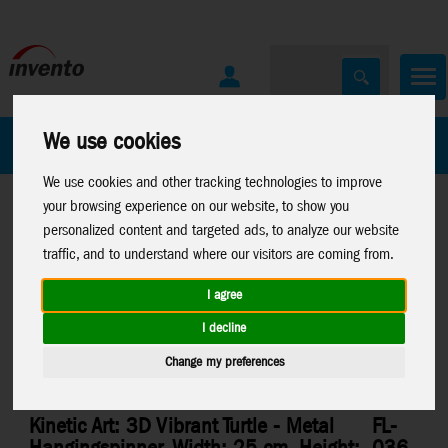
We use cookies
All Products
Marken
We use cookies and other tracking technologies to improve
your browsing experience on our website, to show you
personalized content and targeted ads, to analyze our website
traffic, and to understand where our visitors are coming from.
I agree
Home
>
Windspinners
>
Metal-Windspinners
I decline
Change my preferences
Kinetic Art: 3D Vibrant Turtle - Metal
FL-