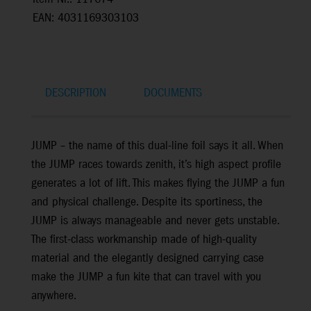
EAN: 4031169303103
DESCRIPTION
DOCUMENTS
JUMP – the name of this dual-line foil says it all. When
the JUMP races towards zenith, it’s high aspect profile
generates a lot of lift. This makes flying the JUMP a fun
and physical challenge. Despite its sportiness, the
JUMP is always manageable and never gets unstable.
The first-class workmanship made of high-quality
material and the elegantly designed carrying case
make the JUMP a fun kite that can travel with you
anywhere.