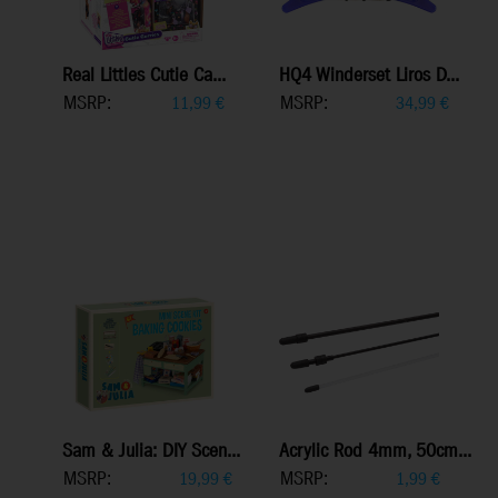
Real Littles Cutie Ca...
HQ4 Winderset Liros D...
MSRP:
MSRP:
11,99
€
34,99
€
Sam & Julia: DIY Scen...
Acrylic Rod 4mm, 50cm...
MSRP:
MSRP:
19,99
€
1,99
€