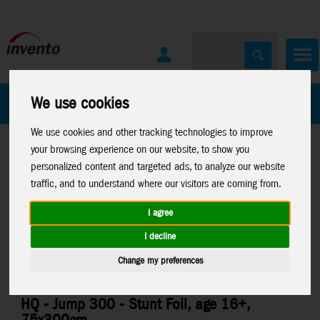
All Products
Marken
We use cookies
We use cookies and other tracking technologies to improve
your browsing experience on our website, to show you
personalized content and targeted ads, to analyze our website
traffic, and to understand where our visitors are coming from.
I agree
Home
>
Sale List
Stuntkites
>
Foilkites
>
Jump, Kick
I decline
Change my preferences
HQ - Jump 300 - Stunt Foil, age 16+,