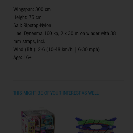
Wingspan: 300 cm
Height: 75 cm
Sail: Ripstop-Nylon
Line: Dyneema 160 kp, 2 x 30 m on winder with 38
mm straps, incl.
Wind (Bft.): 2-6 (10-48 km/h | 6-30 mph)
Age: 16+
THIS MIGHT BE OF YOUR INTEREST AS WELL