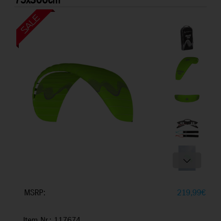
75x300cm
MSRP:
219,99
€
Item Nr.: 117674