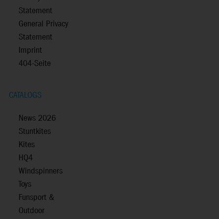
Statement
General Privacy
Statement
Imprint
404-Seite
CATALOGS
News 2026
Stuntkites
Kites
HQ4
Windspinners
Toys
Funsport &
Outdoor