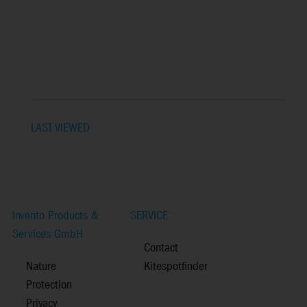
LAST VIEWED
Invento Products &
SERVICE
Services GmbH
Contact
Nature
Kitespotfinder
Protection
Privacy