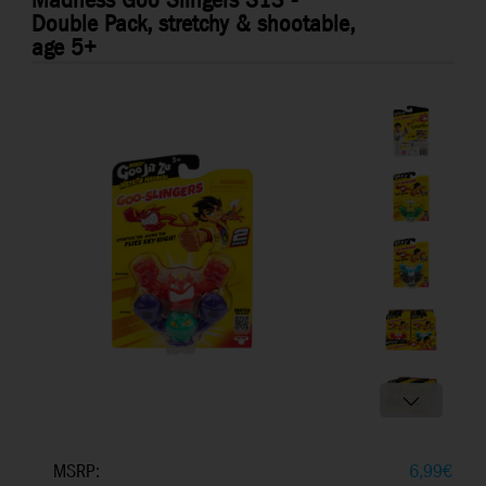
Madness Goo Slingers S13 -
Double Pack, stretchy & shootable,
age 5+
MSRP:
6,99
€