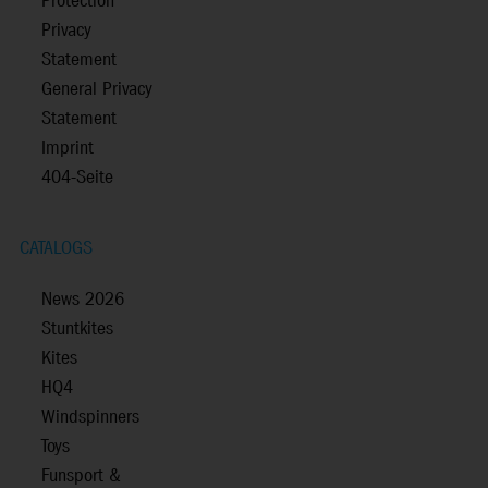
Protection
Privacy
Statement
General Privacy
Statement
Imprint
404-Seite
CATALOGS
News 2026
Stuntkites
Kites
HQ4
Windspinners
Toys
Funsport &