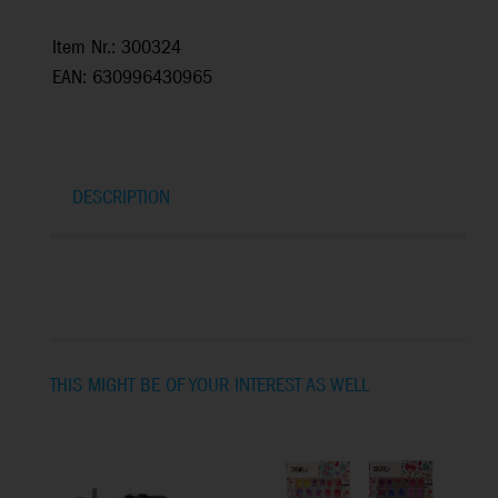
Item Nr.: 300324
EAN: 630996430965
DESCRIPTION
THIS MIGHT BE OF YOUR INTEREST AS WELL