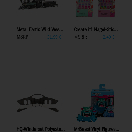
Metal Earth: Wild Wes...
Create it! Nagel-Stic...
MSRP:
MSRP:
31,99
€
2,49
€
HQ-Winderset Polyeste...
MrBeast Vinyl Figures...