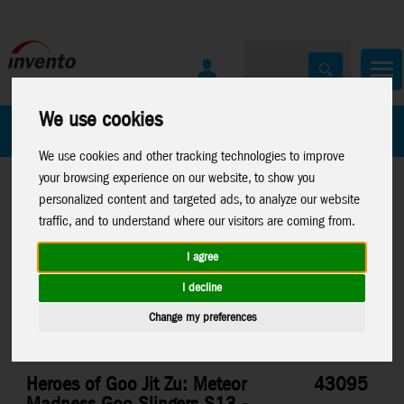
We use cookies
All Products
Marken
We use cookies and other tracking technologies to improve
your browsing experience on our website, to show you
personalized content and targeted ads, to analyze our website
traffic, and to understand where our visitors are coming from.
I agree
Home
>
Toys
>
Moose Toys
>
Heroes Of Goo Jit Zu
I decline
Change my preferences
Heroes of Goo Jit Zu: Meteor
43095