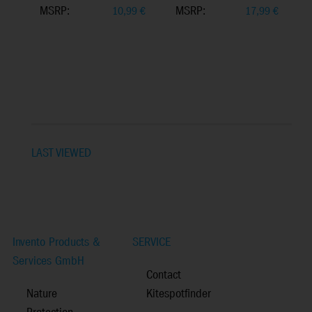
MSRP:
MSRP:
10,99
€
17,99
€
LAST VIEWED
Invento Products &
SERVICE
Services GmbH
Contact
Nature
Kitespotfinder