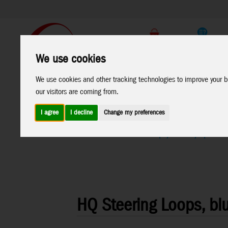
Support
B2C Shop
We use cookies
All
Marken
We use cookies and other tracking technologies to improve your b
Products
our visitors are coming from.
I agree
I decline
Change my preferences
Home
>
Kites
>
Kite Accessories
>
Grips/Winder/Spools
HQ Steering Loops, bl