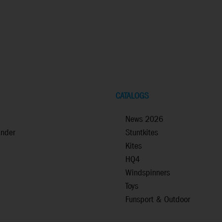
CATALOGS
News 2026
inder
Stuntkites
Kites
HQ4
Windspinners
Toys
Funsport & Outdoor