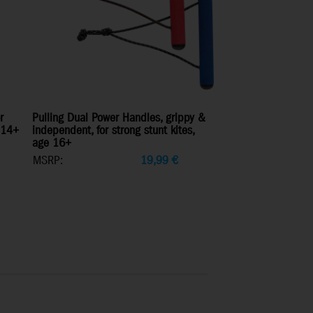
r
Pulling Dual Power Handles, grippy &
e 14+
independent, for strong stunt kites,
age 16+
MSRP:
19,99
€