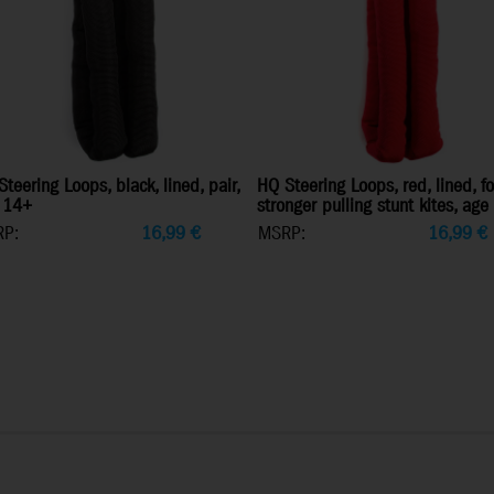
teering Loops, black, lined, pair,
HQ Steering Loops, red, lined, fo
 14+
stronger pulling stunt kites, ag
P:
16,99
€
MSRP:
16,99
€