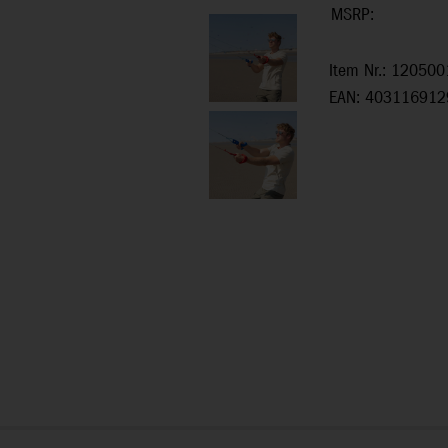
MSRP:
Item Nr.: 120500
EAN: 403116912