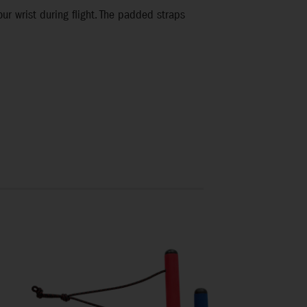
your wrist during flight. The padded straps