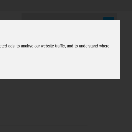
ted ads, to analyze our website traffic, and to understand where