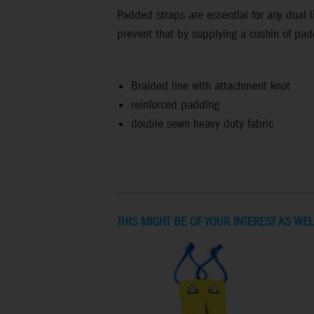
Padded straps are essential for any dual li
prevent that by supplying a cushin of pad
Braided line with attachment knot
reinforced padding
double sewn heavy duty fabric
THIS MIGHT BE OF YOUR INTEREST AS WEL