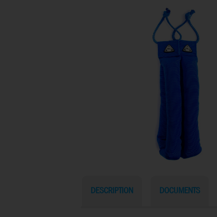
DESCRIPTION
DOCUMENTS