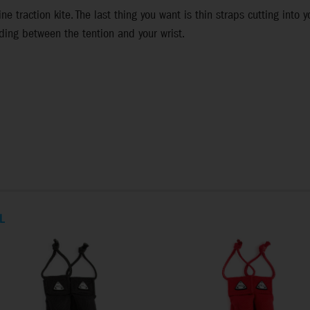
ne traction kite. The last thing you want is thin straps cutting into 
ding between the tention and your wrist.
L