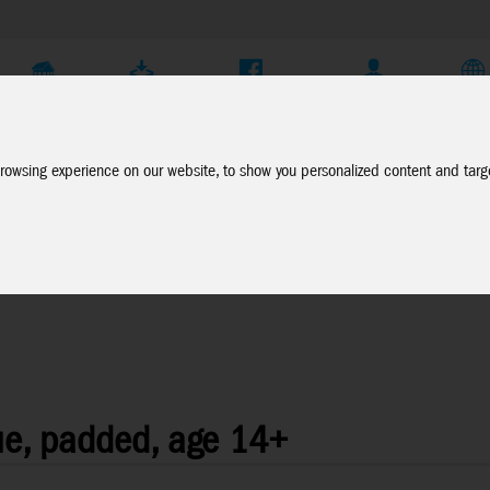
Company
Service
Social Media
Dealer Login
EN
rowsing experience on our website, to show you personalized content and targe
ue, padded, age 14+