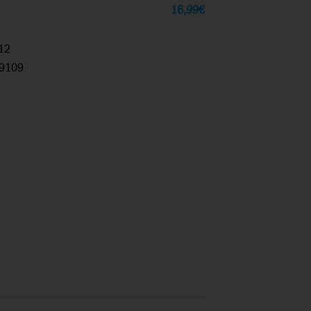
16,99
€
12
9109