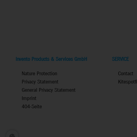
Invento Products & Services GmbH
SERVICE
Nature Protection
Contact
Privacy Statement
Kitespotf
General Privacy Statement
Imprint
404-Seite