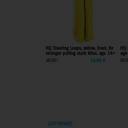
HQ Steering Loops, yellow, lined, for
HQ S
stronger pulling stunt kites, age 14+
age
MSRP:
16,99
€
MSR
LAST VIEWED