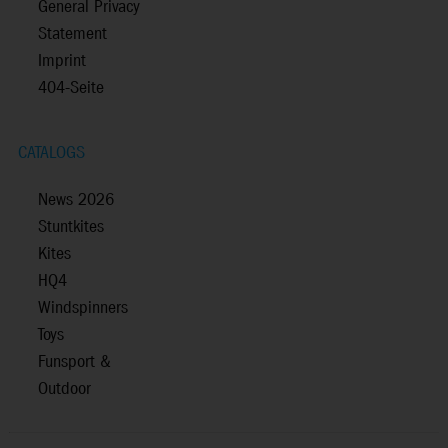
General Privacy
Statement
Imprint
404-Seite
CATALOGS
News 2026
Stuntkites
Kites
HQ4
Windspinners
Toys
Funsport &
Outdoor