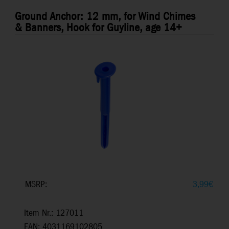
Ground Anchor: 12 mm, for Wind Chimes
& Banners, Hook for Guyline, age 14+
MSRP:
3,99
€
Item Nr.: 127011
EAN: 4031169102805