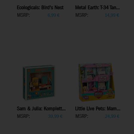
Ecologicals: Bird's Nest
Metal Earth: T-34 Tan...
MSRP:
MSRP:
6,99
€
14,99
€
Sam & Julia: Komplett...
Little Live Pets: Mam...
MSRP:
MSRP:
39,99
€
24,99
€