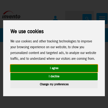
We use cookies
All Products
Marken
We use cookies and other tracking technologies to improve
your browsing experience on our website, to show you
personalized content and targeted ads, to analyze our website
traffic, and to understand where our visitors are coming from.
I agree
Home
>
Kites
>
Kite
Kites
>
Parts
Windspinners
>
I decline
Accessories
>
Misc.
>
Misc. Kite
Accessories for
Change my preferences
Kite Accessories
Parts
Spinners