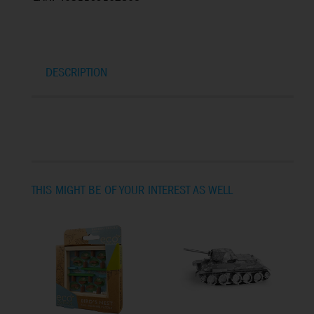
DESCRIPTION
THIS MIGHT BE OF YOUR INTEREST AS WELL