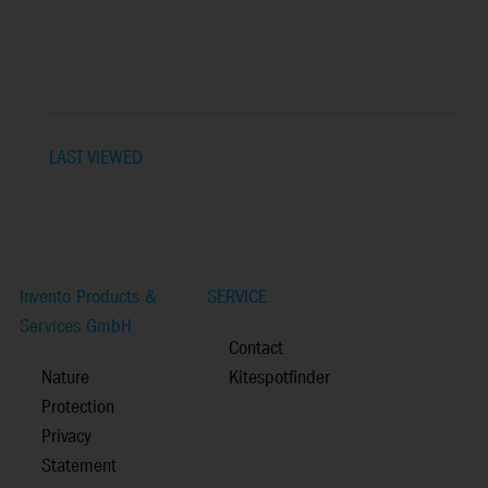
LAST VIEWED
Invento Products &
SERVICE
Services GmbH
Contact
Nature
Kitespotfinder
Protection
Privacy
Statement