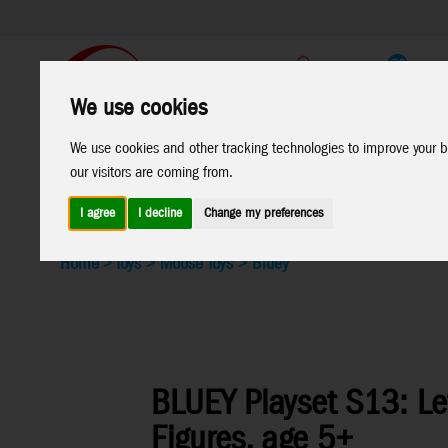
Support
B2C Shop
We use cookies
All
Marken
We use cookies and other tracking technologies to improve your b
our visitors are coming from.
Products
I agree
I decline
Change my preferences
Home
>
Toys
>
Moose Toys
>
Bluey
BLUEY Playset S13: Le
Figures, age 5+