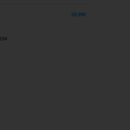
59,99
€
184