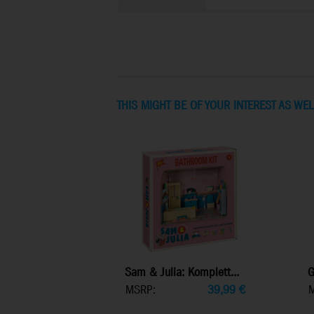
THIS MIGHT BE OF YOUR INTEREST AS WEL
Sam & Julia: Komplett...
G
MSRP:
39,99
€