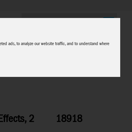
ted ads, to analyze our website traffic, and to understand where
ffects, 2
18918