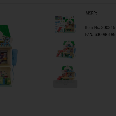
MSRP:
Item Nr.: 300315
EAN: 630996189