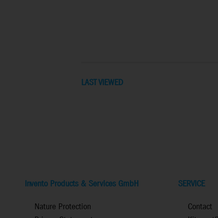
LAST VIEWED
Invento Products & Services GmbH
SERVICE
Nature Protection
Contact