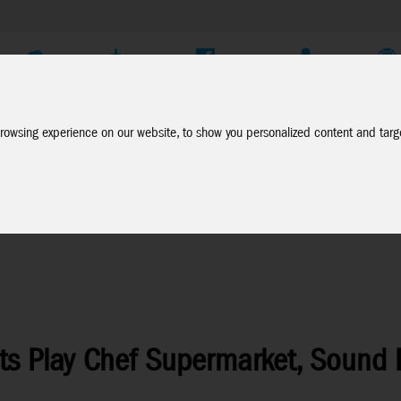
Company
Service
Social Media
Dealer Login
EN
rowsing experience on our website, to show you personalized content and targe
ts Play Chef Supermarket, Sound E