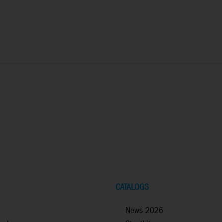
CATALOGS
News 2026