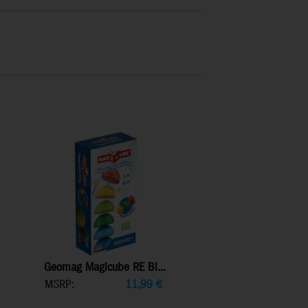
Geomag Magicube RE Bl...
MSRP:
11,99
€