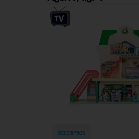
DESCRIPTION