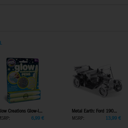
L
low Creations Glow-i...
Metal Earth: Ford 190...
MSRP:
6,99
€
MSRP:
13,99
€