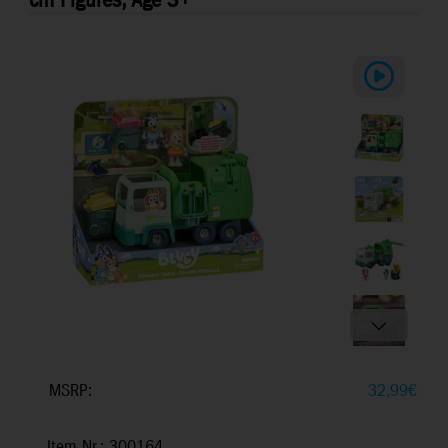
cm Figures, Age 3+
MSRP:
32,99
€
Item Nr.: 300164