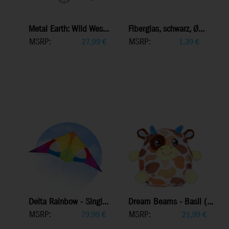
Metal Earth: Wild Wes...
Fiberglas, schwarz, Ø...
MSRP:
MSRP:
27,99
€
1,39
€
Delta Rainbow - Singl...
Dream Beams - Basil (...
MSRP:
MSRP:
79,99
€
21,99
€