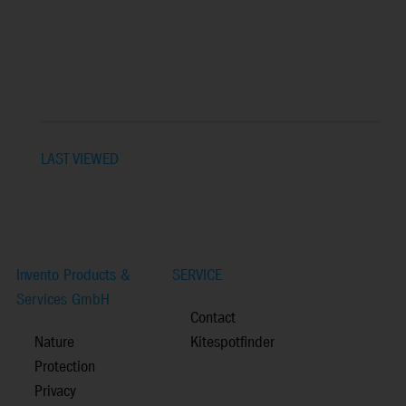
LAST VIEWED
Invento Products &
SERVICE
Services GmbH
Contact
Nature
Kitespotfinder
Protection
Privacy