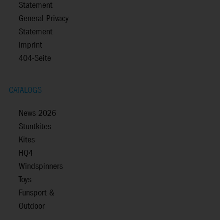
Statement
General Privacy
Statement
Imprint
404-Seite
CATALOGS
News 2026
Stuntkites
Kites
HQ4
Windspinners
Toys
Funsport &
Outdoor