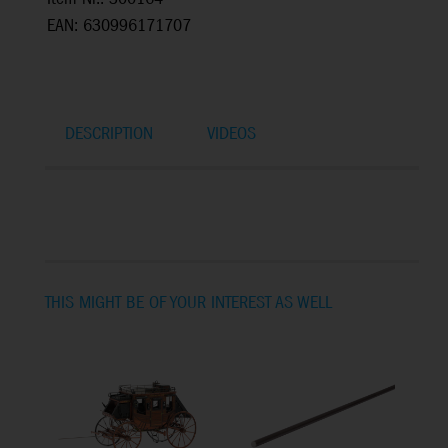
EAN: 630996171707
DESCRIPTION
VIDEOS
THIS MIGHT BE OF YOUR INTEREST AS WELL