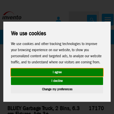
We use cookies
All Products
Marken
We use cookies and other tracking technologies to improve
your browsing experience on our website, to show you
personalized content and targeted ads, to analyze our website
traffic, and to understand where our visitors are coming from.
I agree
Home
>
Toys
>
Moose Toys
>
Bluey
I decline
Change my preferences
BLUEY Garbage Truck, 2 Bins, 6.3
17170