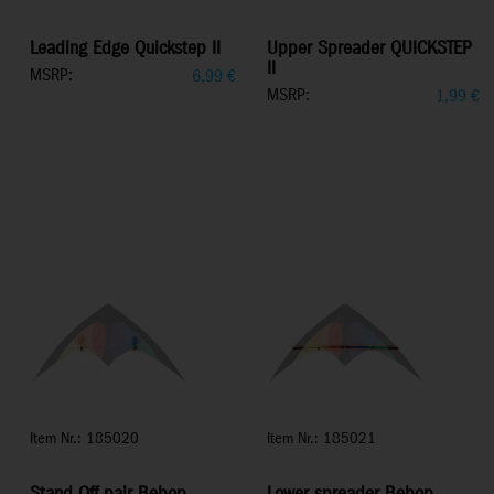
Leading Edge Quickstep II
Upper Spreader QUICKSTEP
II
MSRP:
6,99
€
MSRP:
1,99
€
Item Nr.: 185020
Item Nr.: 185021