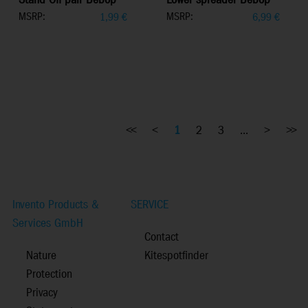
Stand Off pair Bebop
Lower spreader Bebop
MSRP:
MSRP:
1,99
€
6,99
€
<<
<
1
2
3
...
>
>>
Invento Products &
SERVICE
Services GmbH
Contact
Nature
Kitespotfinder
Protection
Privacy