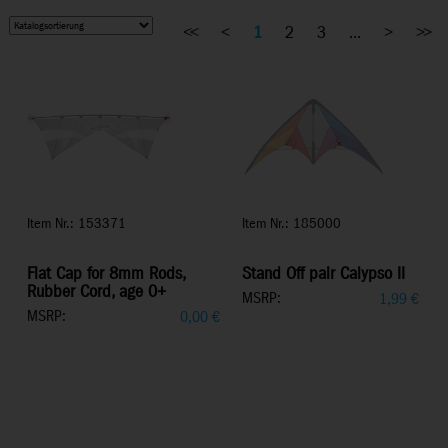
<<
<
1
2
3
...
>
>>
Item Nr.: 153371
Item Nr.: 185000
Flat Cap for 8mm Rods,
Stand Off pair Calypso II
Rubber Cord, age 0+
MSRP:
1,99
€
MSRP:
0,00
€