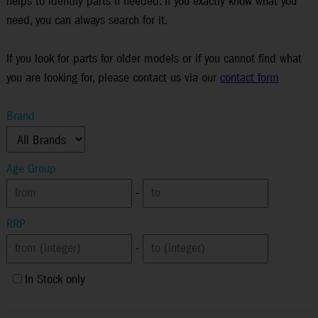
helps to identify parts if needed. If you exactly know what you
need, you can always search for it.
If you look for parts for older models or if you cannot find what
you are looking for, please contact us via our
contact form
Brand
Age Group
-
RRP
-
In Stock only