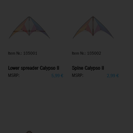
Item Nr.: 185001
Item Nr.: 185002
Lower spreader Calypso II
Spine Calypso II
MSRP:
MSRP:
5,99
€
2,99
€