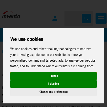
All Products
Marken
We use cookies
We use cookies and other tracking technologies to improve
Home
>
Stuntkites
>
Stuntkite Parts
your browsing experience on our website, to show you
personalized content and targeted ads, to analyze our website
traffic, and to understand where our visitors are coming from.
Stuntkite Parts
I agree
I decline
Looking for spare parts? This catalog contains spare parts for
Change my preferences
current HQ-Stunt Kites. On the product details page of each
Stunt Kite, you can typically find a technical data sheet. This