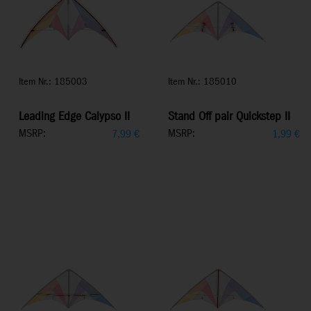
Item Nr.: 185003
Item Nr.: 185010
Leading Edge Calypso II
Stand Off pair Quickstep II
MSRP:
MSRP:
7,99
€
1,99
€