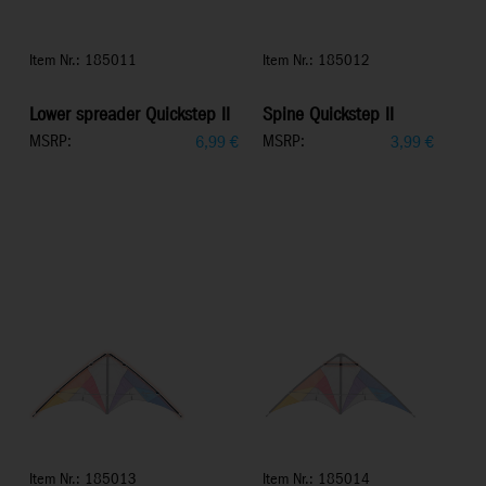
Item Nr.: 185011
Item Nr.: 185012
Lower spreader Quickstep II
Spine Quickstep II
MSRP:
MSRP:
6,99
€
3,99
€
Item Nr.: 185013
Item Nr.: 185014