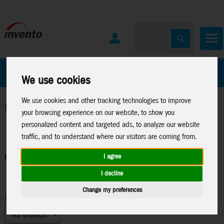
All Products
Marken
We use cookies
We use cookies and other tracking technologies to improve
Home
>
Kites
>
Parts
>
Fiberglass rods
your browsing experience on our website, to show you
personalized content and targeted ads, to analyze our website
traffic, and to understand where our visitors are coming from.
Fiberglass rods
I agree
I decline
Change my preferences
Brand