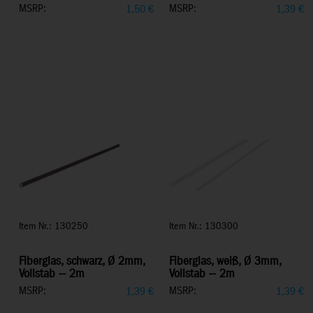
MSRP:
MSRP:
1,50
€
1,39
€
Item Nr.: 130250
Item Nr.: 130300
Fiberglas, schwarz, Ø 2mm,
Fiberglas, weiß, Ø 3mm,
Vollstab -- 2m
Vollstab -- 2m
MSRP:
MSRP:
1,39
€
1,39
€