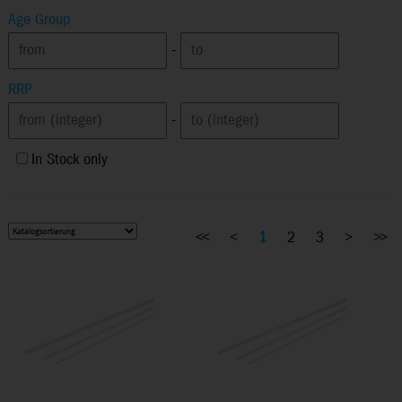
Age Group
-
RRP
-
In Stock only
<<
<
1
2
3
>
>>