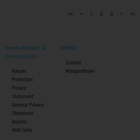
<<
<
1
2
3
>
>>
Invento Products &
SERVICE
Services GmbH
Contact
Nature
Kitespotfinder
Protection
Privacy
Statement
General Privacy
Statement
Imprint
404-Seite