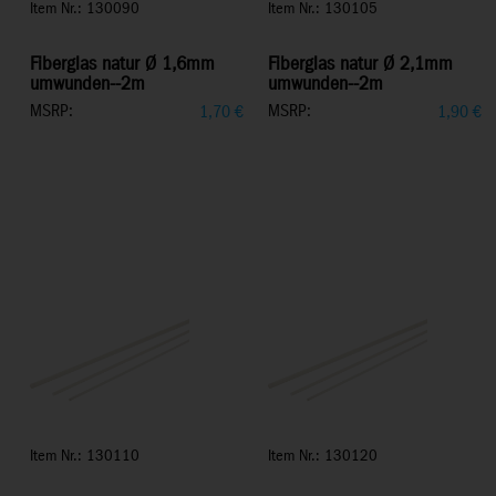
Item Nr.: 130090
Item Nr.: 130105
Fiberglas natur Ø 1,6mm
Fiberglas natur Ø 2,1mm
umwunden--2m
umwunden--2m
MSRP:
MSRP:
1,70
€
1,90
€
Item Nr.: 130110
Item Nr.: 130120