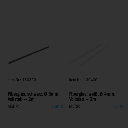
Item Nr.: 130350
Item Nr.: 130400
Fiberglas, schwarz, Ø 3mm,
Fiberglas, weiß, Ø 4mm,
Vollstab -- 2m
Vollstab -- 2m
MSRP:
MSRP:
1,39
€
1,99
€