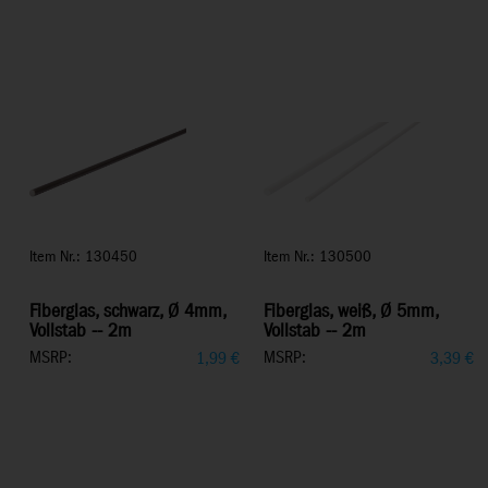
Item Nr.: 130450
Item Nr.: 130500
Fiberglas, schwarz, Ø 4mm,
Fiberglas, weiß, Ø 5mm,
Vollstab -- 2m
Vollstab -- 2m
MSRP:
MSRP:
1,99
€
3,39
€