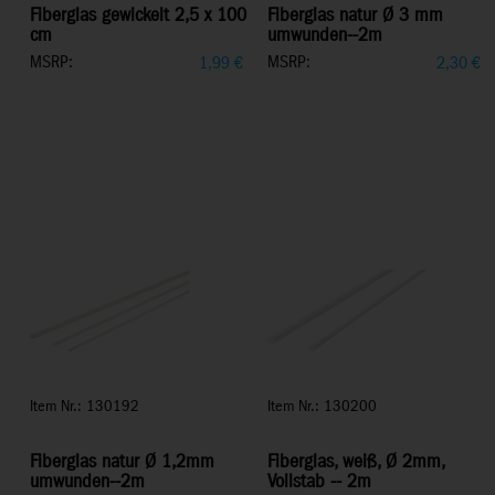
Fiberglas gewickelt 2,5 x 100
Fiberglas natur Ø 3 mm
cm
umwunden--2m
MSRP:
MSRP:
1,99
€
2,30
€
Item Nr.: 130192
Item Nr.: 130200
Fiberglas natur Ø 1,2mm
Fiberglas, weiß, Ø 2mm,
umwunden--2m
Vollstab -- 2m