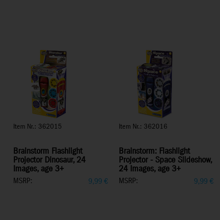
Item Nr.: 362015
Item Nr.: 362016
Brainstorm Flashlight
Brainstorm: Flashlight
Projector Dinosaur, 24
Projector - Space Slideshow,
Images, age 3+
24 Images, age 3+
MSRP:
MSRP:
9,99
€
9,99
€