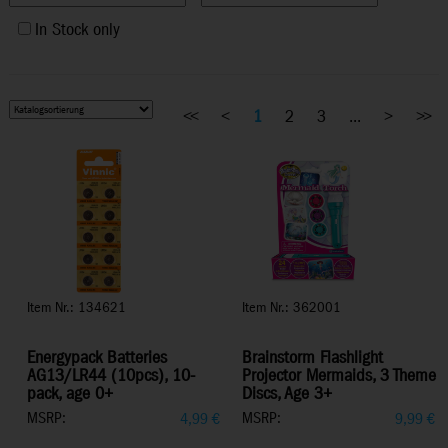
In Stock only
<<
<
1
2
3
...
>
>>
Item Nr.: 134621
Item Nr.: 362001
Energypack Batteries
Brainstorm Flashlight
AG13/LR44 (10pcs), 10-
Projector Mermaids, 3 Theme
pack, age 0+
Discs, Age 3+
MSRP:
MSRP:
4,99
€
9,99
€