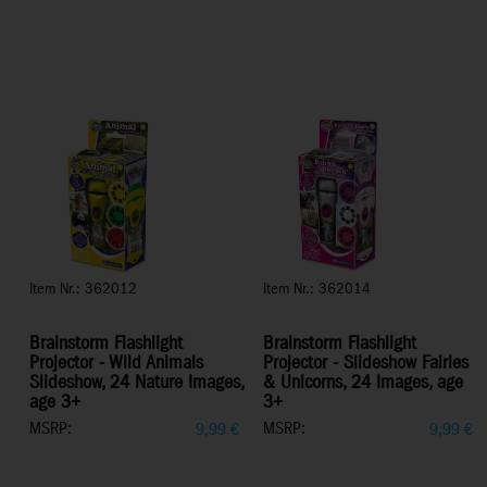
Item Nr.: 362012
Item Nr.: 362014
Brainstorm Flashlight
Brainstorm Flashlight
Projector - Wild Animals
Projector - Slideshow Fairies
Slideshow, 24 Nature Images,
& Unicorns, 24 Images, age
age 3+
3+
MSRP:
MSRP:
9,99
€
9,99
€