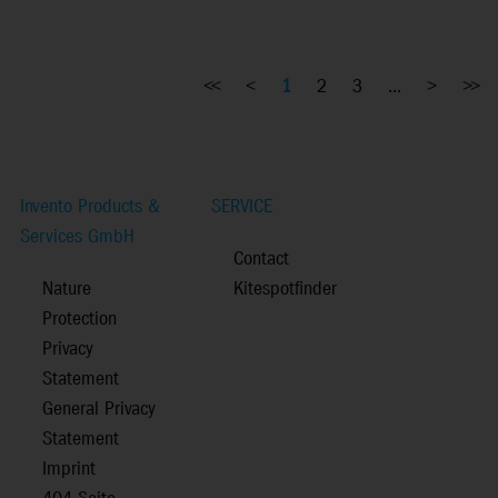
<<
<
1
2
3
...
>
>>
Invento Products &
SERVICE
Services GmbH
Contact
Nature
Kitespotfinder
Protection
Privacy
Statement
General Privacy
Statement
Imprint