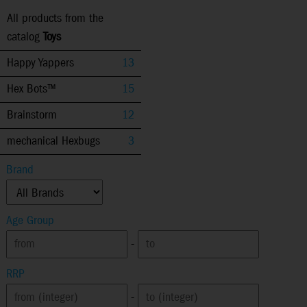
All products from the
catalog
Toys
Happy Yappers
13
Hex Bots™
15
Brainstorm
12
mechanical Hexbugs
3
Brand
Age Group
-
RRP
-