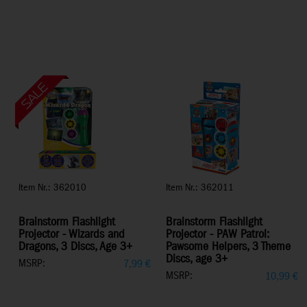
Item Nr.: 362010
Item Nr.: 362011
Brainstorm Flashlight
Brainstorm Flashlight
Projector - Wizards and
Projector - PAW Patrol:
Dragons, 3 Discs, Age 3+
Pawsome Helpers, 3 Theme
Discs, age 3+
MSRP:
7,99
€
MSRP:
10,99
€