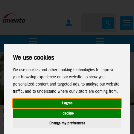
All Products
Marken
We use cookies
We use cookies and other tracking technologies to improve
your browsing experience on our website, to show you
personalized content and targeted ads, to analyze our website
traffic, and to understand where our visitors are coming from.
I agree
Electronic toys represent a current trend in children's
I decline
entertainment. Our comprehensive line of electronic toys
Change my preferences
combines safety, quality and the highest level of play value with