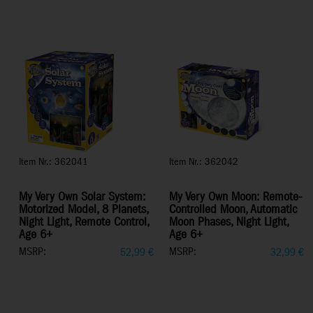
Item Nr.: 362041
Item Nr.: 362042
My Very Own Solar System:
My Very Own Moon: Remote-
Motorized Model, 8 Planets,
Controlled Moon, Automatic
Night Light, Remote Control,
Moon Phases, Night Light,
Age 6+
Age 6+
MSRP:
MSRP:
52,99
€
32,99
€