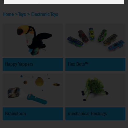
the latest technologies.
Home
>
Toys
>
Electronic Toys
Happy Yappers
Hex Bots™
Brainstorm
mechanical Hexbugs