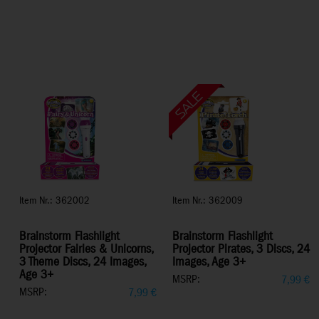
Item Nr.: 362002
Item Nr.: 362009
Brainstorm Flashlight
Brainstorm Flashlight
Projector Fairies & Unicorns,
Projector Pirates, 3 Discs, 24
3 Theme Discs, 24 Images,
Images, Age 3+
Age 3+
MSRP:
7,99
€
MSRP:
7,99
€