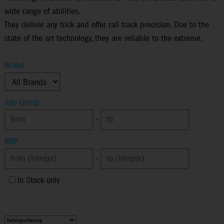
wide range of abilities.
They deliver any trick and offer rail track precision. Due to the
state of the art technology, they are reliable to the extreme.
Brand
Age Group
-
RRP
-
In Stock only