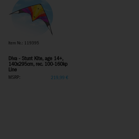
Item Nr.: 119395
Diva - Stunt Kite, age 14+,
140x295cm, rec. 100-160kp
Line
MSRP:
219,99
€