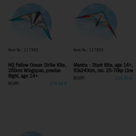
Item Nr.: 117363
Item Nr.: 117603
HQ Fellow Ocean Strike Kite,
Mantra - Stunt Kite, age 14+,
250cm Wingspan, precise
93x243cm, rec. 25-70kp Line
flight, age 14+
MSRP:
264,99
€
MSRP:
174,99
€