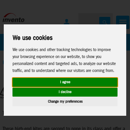
We use cookies
All Products
Marken
We use cookies and other tracking technologies to improve
your browsing experience on our website, to show you
Home
>
Stuntkites
>
Trick & Competition
personalized content and targeted ads, to analyze our website
traffic, and to understand where our visitors are coming from.
I agree
I decline
Change my preferences
Trick & Competition
These high-end kites are second to none in its class and offer a