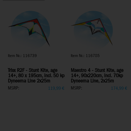
Item Nr.: 116739
Item Nr.: 116785
Trixx R2F - Stunt Kite, age
Maestro 4 - Stunt Kite, age
14+, 80 x 195cm, incl. 50 kp
14+, 90x220cm, incl. 70kp
Dyneema Line 2x25m
Dyneema Line, 2x25m
MSRP:
MSRP:
119,99
€
174,99
€