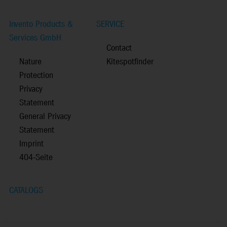
Invento Products &
SERVICE
Services GmbH
Contact
Nature
Kitespotfinder
Protection
Privacy
Statement
General Privacy
Statement
Imprint
404-Seite
CATALOGS