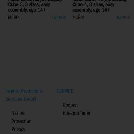
Cube 3, 3 sizes, easy
Cube 4, 3 sizes, easy
assembly, age 14+
assembly, age 14+
MSRP:
MSRP:
15,99
€
20,99
€
Invento Products &
SERVICE
Services GmbH
Contact
Nature
Kitespotfinder
Protection
Privacy