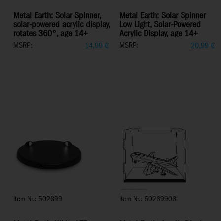
Metal Earth: Solar Spinner,
Metal Earth: Solar Spinner
solar-powered acrylic display,
Low Light, Solar-Powered
rotates 360°, age 14+
Acrylic Display, age 14+
MSRP:
MSRP:
14,99
€
20,99
€
Item Nr.: 502699
Item Nr.: 50269906