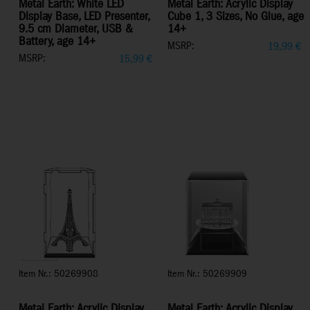
Metal Earth: White LED
Metal Earth: Acrylic Display
Display Base, LED Presenter,
Cube 1, 3 Sizes, No Glue, age
9.5 cm Diameter, USB &
14+
Battery, age 14+
MSRP:
19,99
€
MSRP:
15,99
€
Item Nr.: 50269908
Item Nr.: 50269909
Metal Earth: Acrylic Display
Metal Earth: Acrylic Display