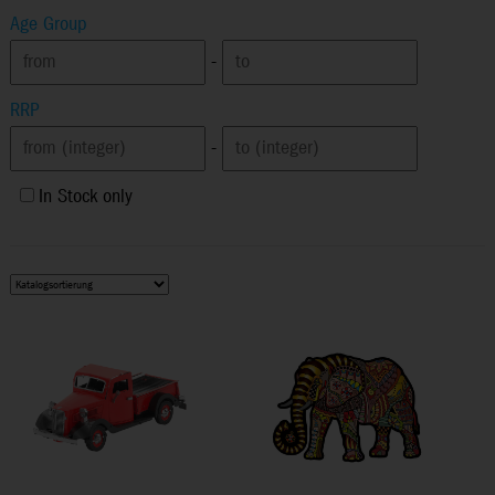
Age Group
-
RRP
-
In Stock only