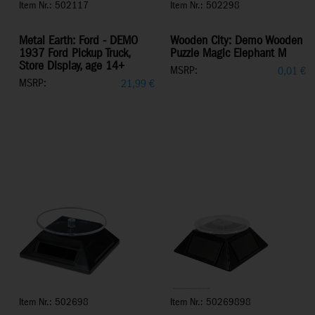
Item Nr.: 502117
Item Nr.: 502298
Metal Earth: Ford - DEMO
Wooden City: Demo Wooden
1937 Ford Pickup Truck,
Puzzle Magic Elephant M
Store Display, age 14+
MSRP:
0,01
€
MSRP:
21,99
€
Item Nr.: 502698
Item Nr.: 50269898