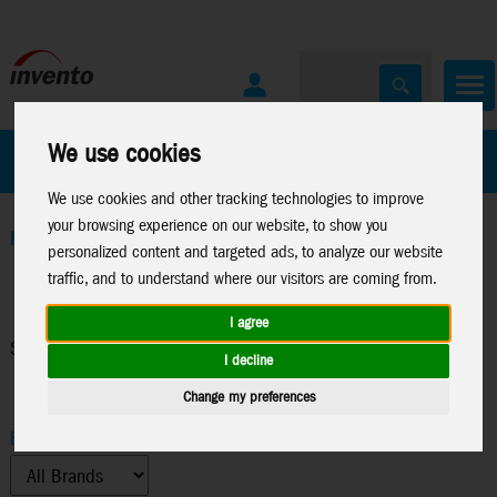
We use cookies
All Products
Marken
We use cookies and other tracking technologies to improve
your browsing experience on our website, to show you
Home
>
Sales Promotion
personalized content and targeted ads, to analyze our website
traffic, and to understand where our visitors are coming from.
I agree
Search Results
I decline
Change my preferences
Brand