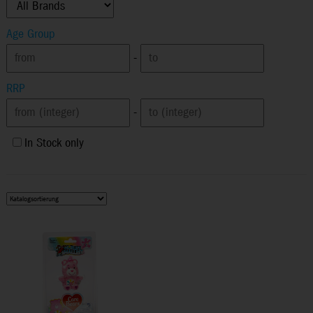
Age Group
-
RRP
-
In Stock only