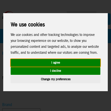
We use cookies
All Products
Marken
We use cookies and other tracking technologies to improve
your browsing experience on our website, to show you
personalized content and targeted ads, to analyze our website
traffic, and to understand where our visitors are coming from.
Home
>
News 2026
>
News 01-26
>
News Worlds Smallest
I agree
I decline
News Worlds Smallest
Change my preferences
Brand