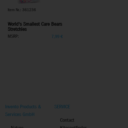
Item Nr.: 361236
World's Smallest Care Bears
Stretchies
MSRP:
7,99
€
Invento Products &
SERVICE
Services GmbH
Contact