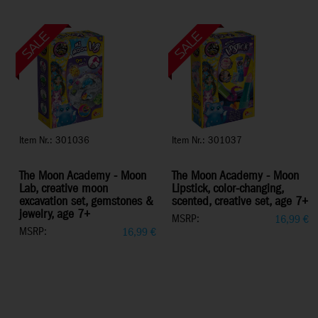
Item Nr.: 301036
Item Nr.: 301037
The Moon Academy - Moon
The Moon Academy - Moon
Lab, creative moon
Lipstick, color-changing,
excavation set, gemstones &
scented, creative set, age 7+
jewelry, age 7+
MSRP:
16,99
€
MSRP:
16,99
€