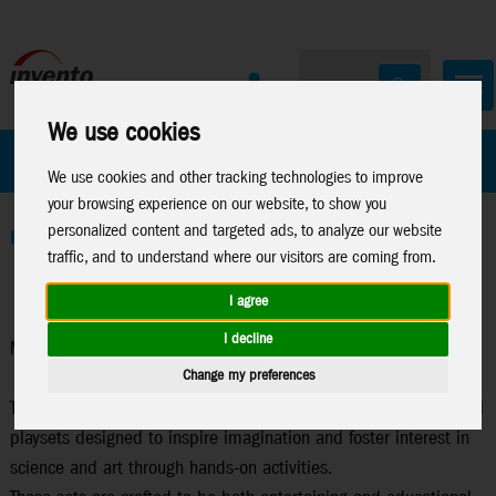
We use cookies
All Products
Marken
We use cookies and other tracking technologies to improve
your browsing experience on our website, to show you
personalized content and targeted ads, to analyze our website
Home
>
Toys
>
Lisciani
>
Moon Academy
traffic, and to understand where our visitors are coming from.
I agree
I decline
Moon Academy
Change my preferences
The "Moon Academy" series consists of creative and educational
playsets designed to inspire imagination and foster interest in
science and art through hands-on activities.