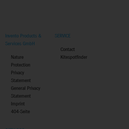
Invento Products &
SERVICE
Services GmbH
Contact
Nature
Kitespotfinder
Protection
Privacy
Statement
General Privacy
Statement
Imprint
404-Seite