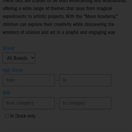
These sets are crafted to be both entertaining and educational,
offering a wide range of themes that span from magical
experiments to artistic projects. With the "Moon Academy,"
children can explore their creativity while discovering the
wonders of science and art in a playful and engaging way.
Brand
Age Group
-
RRP
-
In Stock only