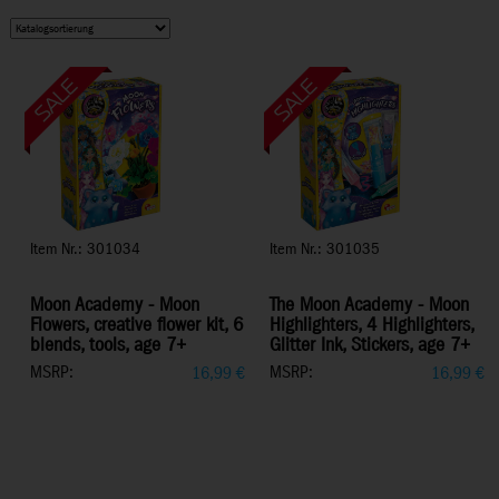
Item Nr.: 301034
Item Nr.: 301035
Moon Academy - Moon
The Moon Academy - Moon
Flowers, creative flower kit, 6
Highlighters, 4 Highlighters,
blends, tools, age 7+
Glitter Ink, Stickers, age 7+
MSRP:
MSRP:
16,99
€
16,99
€