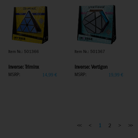
Item Nr.: 501366
Item Nr.: 501367
Inverse: Triminx
Inverse: Vertigon
MSRP:
MSRP:
14,99
€
19,99
€
<<
<
1
2
>
>>