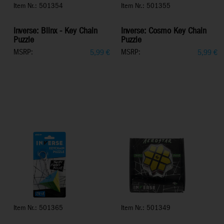
Item Nr.: 501354
Item Nr.: 501355
Inverse: Blinx - Key Chain
Inverse: Cosmo Key Chain
Puzzle
Puzzle
MSRP:
MSRP:
5,99
€
5,99
€
Item Nr.: 501365
Item Nr.: 501349