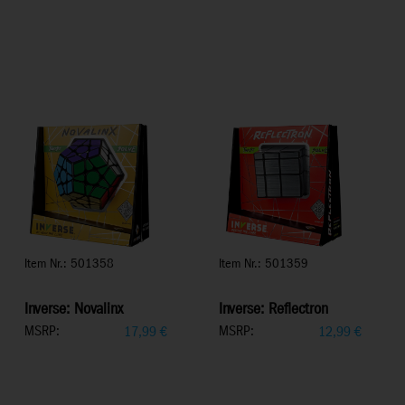
Item Nr.: 501358
Item Nr.: 501359
Inverse: Novalinx
Inverse: Reflectron
MSRP:
MSRP:
17,99
€
12,99
€