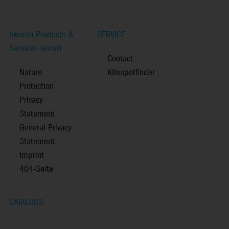
Invento Products &
SERVICE
Services GmbH
Contact
Nature
Kitespotfinder
Protection
Privacy
Statement
General Privacy
Statement
Imprint
404-Seite
CATALOGS