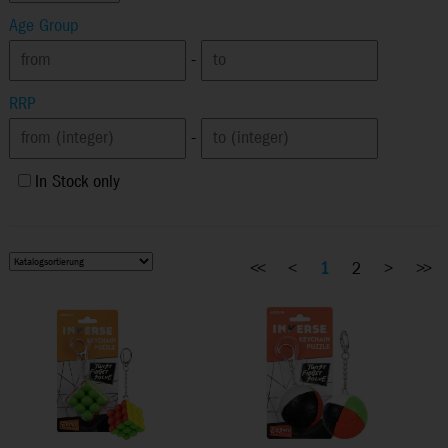
Age Group
-
RRP
-
In Stock only
<<
<
1
2
>
>>