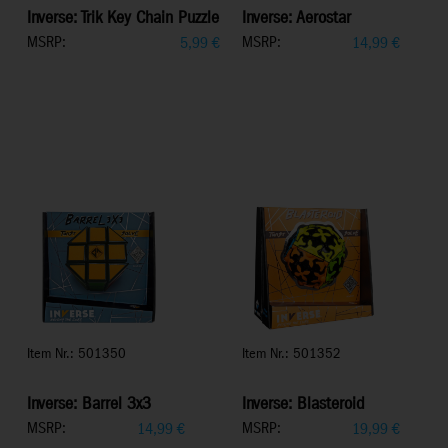
Inverse: Trik Key Chain Puzzle
Inverse: Aerostar
MSRP:
MSRP:
5,99
€
14,99
€
Item Nr.: 501350
Item Nr.: 501352
Inverse: Barrel 3x3
Inverse: Blasteroid
MSRP:
MSRP:
14,99
€
19,99
€