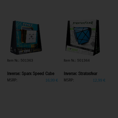
Item Nr.: 501363
Item Nr.: 501364
Inverse: Sparx Speed Cube
Inverse: Stratosfear
MSRP:
MSRP:
16,99
€
12,99
€