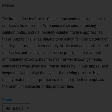
Inverse
The Inverse line by Project Genius represents a new perspective
on classic brain teasers. With unusual shapes, surprising
solution paths, and deliberately counterintuitive approaches,
these puzzles challenge players to question familiar patterns of
thinking and rethink them entirely. At the core are sophisticated
mechanics and creative construction principles that are not
immediately obvious. This “reversal” of well-known gameplay
concepts is what gives the Inverse series its unique appeal and
keeps motivation high throughout the solving process. High-
quality materials and precise craftsmanship further emphasize
the premium character of this product line.
Brand