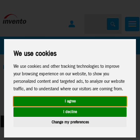
All Products
Marken
We use cookies
We use cookies and other tracking technologies to improve
Home
>
Toys
>
Brain Teaser
>
Inverse
your browsing experience on our website, to show you
personalized content and targeted ads, to analyze our website
traffic, and to understand where our visitors are coming from.
I agree
I decline
Change my preferences