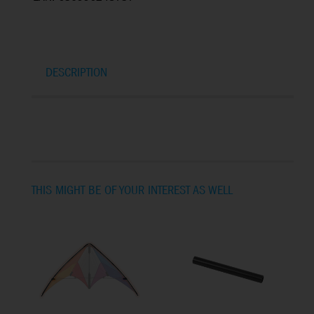
DESCRIPTION
THIS MIGHT BE OF YOUR INTEREST AS WELL