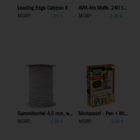
Leading Edge Calypso II
AVIA-Alu Muffe .240 f...
MSRP:
MSRP:
7,99
€
2,00
€
Gummikordel 4,5 mm, w...
Montessori - Pen + Wr...
MSRP:
MSRP:
1,99
€
9,99
€