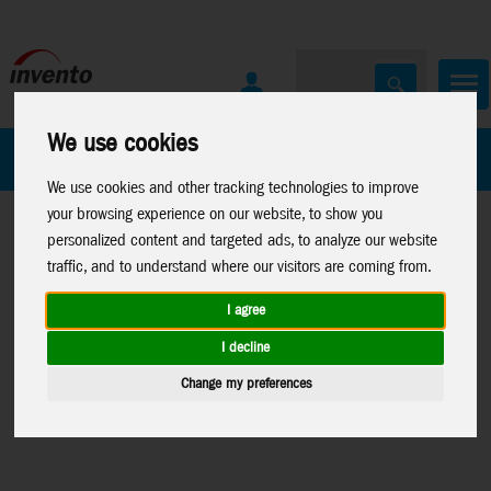
We use cookies
All Products
Marken
We use cookies and other tracking technologies to improve
your browsing experience on our website, to show you
personalized content and targeted ads, to analyze our website
traffic, and to understand where our visitors are coming from.
I agree
Home
>
Toys
>
Moose
News 2026
>
News 01-26
>
News
I decline
Toys
>
MrBeast
Moose Toys
>
News MrBeast Lab
Change my preferences
Lab