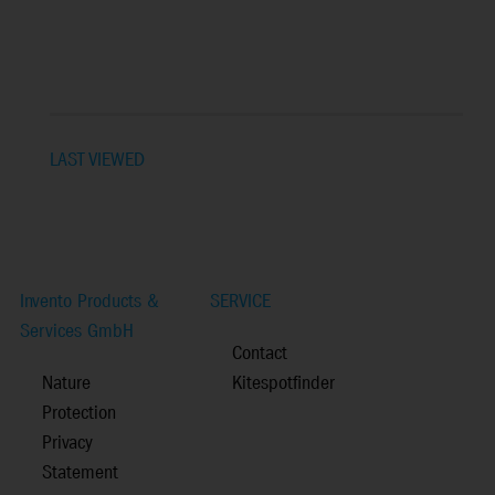
LAST VIEWED
Invento Products &
SERVICE
Services GmbH
Contact
Nature
Kitespotfinder
Protection
Privacy
Statement