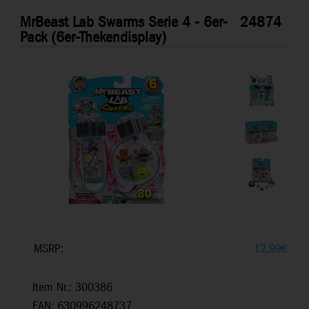
MrBeast Lab Swarms Serie 4 - 6er-
24874
Pack (6er-Thekendisplay)
MSRP:
12,99
€
Item Nr.: 300386
EAN: 630996248737