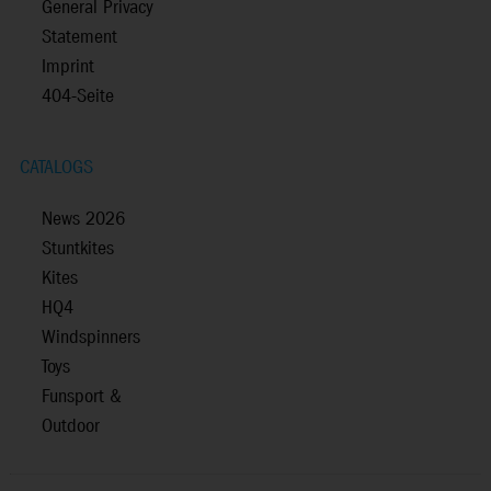
General Privacy
Statement
Imprint
404-Seite
CATALOGS
News 2026
Stuntkites
Kites
HQ4
Windspinners
Toys
Funsport &
Outdoor