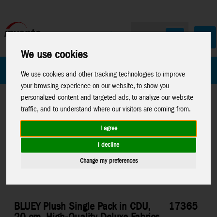
We use cookies
All Products
Marken
We use cookies and other tracking technologies to improve
your browsing experience on our website, to show you
personalized content and targeted ads, to analyze our website
traffic, and to understand where our visitors are coming from.
I agree
I decline
Home
>
Toys
>
Moose Toys
>
Bluey
Change my preferences
BLUEY Plush Single Pack in CDU,
17365