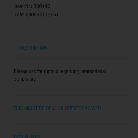
Item Nr.: 300140
EAN: 630996173657
DESCRIPTION
Please ask for details regarding international
availability.
THIS MIGHT BE OF YOUR INTEREST AS WELL
LAST VIEWED