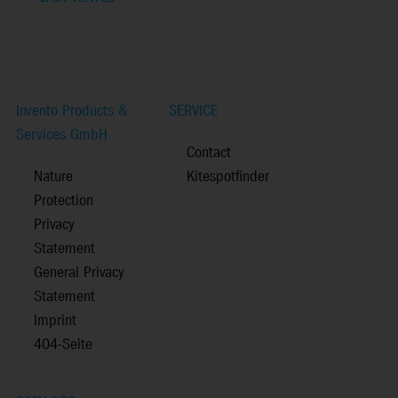
Invento Products &
SERVICE
Services GmbH
Contact
Nature
Kitespotfinder
Protection
Privacy
Statement
General Privacy
Statement
Imprint
404-Seite