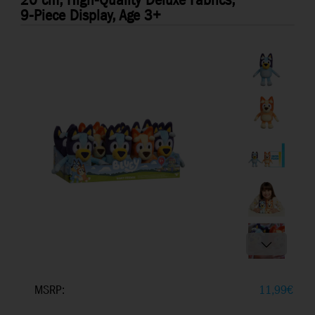
20 cm, High-Quality Deluxe Fabrics,
9-Piece Display, Age 3+
MSRP:
11,99
€