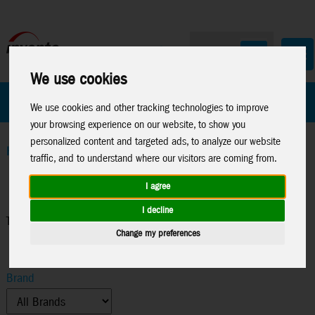
We use cookies
All Products
Marken
We use cookies and other tracking technologies to improve
your browsing experience on our website, to show you
personalized content and targeted ads, to analyze our website
Home
>
Funsport & Outdoor
>
Throwing Toys
traffic, and to understand where our visitors are coming from.
I agree
I decline
Throwing Toys
Change my preferences
Brand