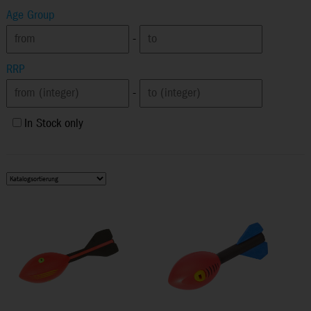
Age Group
-
RRP
-
In Stock only