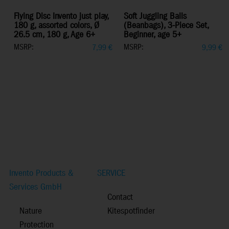
Flying Disc Invento just play,
Soft Juggling Balls
180 g, assorted colors, Ø
(Beanbags), 3-Piece Set,
26.5 cm, 180 g, Age 6+
Beginner, age 5+
MSRP:
MSRP:
7,99
€
9,99
€
Invento Products &
SERVICE
Services GmbH
Contact
Nature
Kitespotfinder
Protection