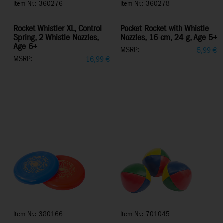
Item Nr.: 360276
Item Nr.: 360278
Rocket Whistler XL, Control
Pocket Rocket with Whistle
Spring, 2 Whistle Nozzles,
Nozzles, 16 cm, 24 g, Age 5+
Age 6+
MSRP:
5,99
€
MSRP:
16,99
€
Item Nr.: 380166
Item Nr.: 701045