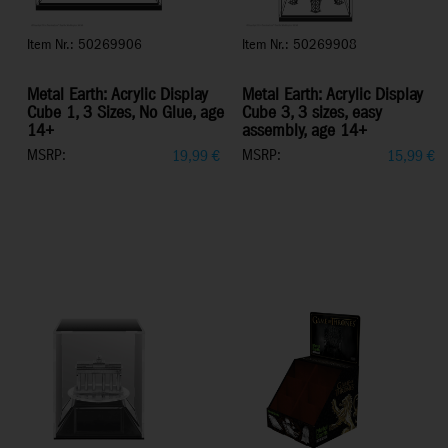
Item Nr.: 50269906
Item Nr.: 50269908
Metal Earth: Acrylic Display
Metal Earth: Acrylic Display
Cube 1, 3 Sizes, No Glue, age
Cube 3, 3 sizes, easy
14+
assembly, age 14+
MSRP:
MSRP:
19,99
€
15,99
€