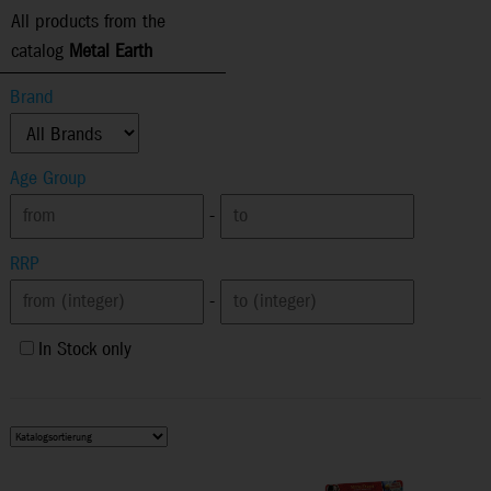
All products from the
catalog
Metal Earth
Brand
Age Group
-
RRP
-
In Stock only