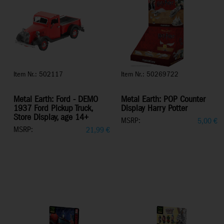
Item Nr.: 502117
Item Nr.: 50269722
Metal Earth: Ford - DEMO
Metal Earth: POP Counter
1937 Ford Pickup Truck,
Display Harry Potter
Store Display, age 14+
MSRP:
5,00
€
MSRP:
21,99
€