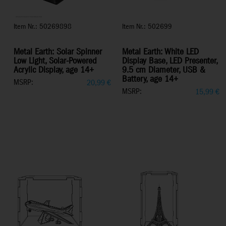
Item Nr.: 50269898
Item Nr.: 502699
Metal Earth: Solar Spinner
Metal Earth: White LED
Low Light, Solar-Powered
Display Base, LED Presenter,
Acrylic Display, age 14+
9.5 cm Diameter, USB &
Battery, age 14+
MSRP:
20,99
€
MSRP:
15,99
€