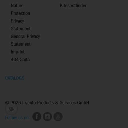
Nature
Kitespotfinder
Protection
Privacy
Statement
General Privacy
Statement
Imprint
404-Seite
CATALOGS
©
2026 Invento Products & Services GmbH
Follow us on: