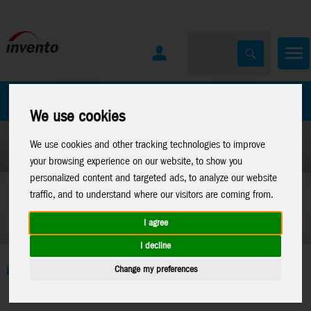
All Products
Marken
We use cookies
We use cookies and other tracking technologies to improve
your browsing experience on our website, to show you
personalized content and targeted ads, to analyze our website
traffic, and to understand where our visitors are coming from.
I agree
I decline
Change my preferences
Home
>
Toys
>
Construction
>
Metal Earth
>
Sales Promotion