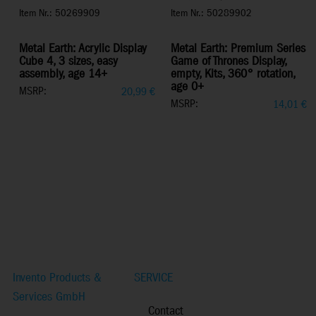
Item Nr.: 50269909
Item Nr.: 50289902
Metal Earth: Acrylic Display
Metal Earth: Premium Series
Cube 4, 3 sizes, easy
Game of Thrones Display,
assembly, age 14+
empty, Kits, 360° rotation,
age 0+
MSRP:
20,99
€
MSRP:
14,01
€
Invento Products &
SERVICE
Services GmbH
Contact