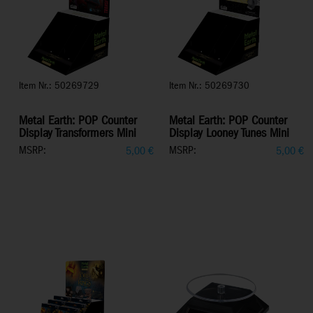
Item Nr.: 50269729
Item Nr.: 50269730
Metal Earth: POP Counter
Metal Earth: POP Counter
Display Transformers Mini
Display Looney Tunes Mini
MSRP:
MSRP:
5,00
€
5,00
€