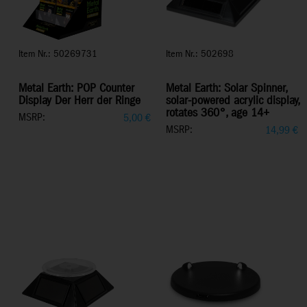
Item Nr.: 50269731
Item Nr.: 502698
Metal Earth: POP Counter
Metal Earth: Solar Spinner,
Display Der Herr der Ringe
solar-powered acrylic display,
rotates 360°, age 14+
MSRP:
5,00
€
MSRP:
14,99
€