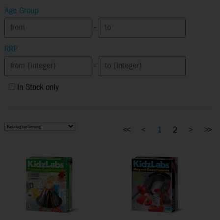
Age Group
-
RRP
-
In Stock only
<<
<
1
2
>
>>