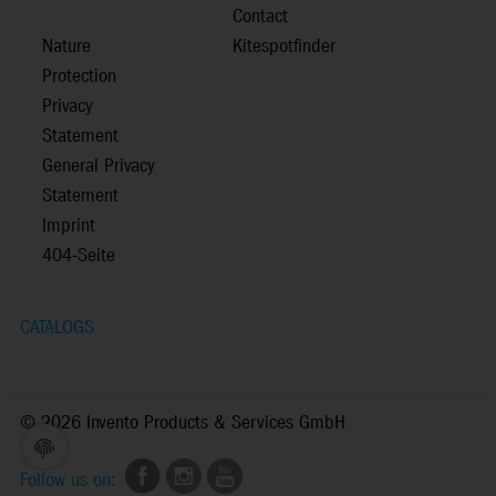
Contact
Nature
Kitespotfinder
Protection
Privacy
Statement
General Privacy
Statement
Imprint
404-Seite
CATALOGS
©
2026 Invento Products & Services GmbH
Follow us on: