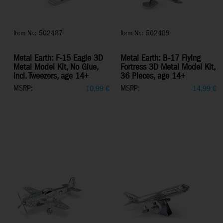
Item Nr.: 502487
Item Nr.: 502489
Metal Earth: F-15 Eagle 3D
Metal Earth: B-17 Flying
Metal Model Kit, No Glue,
Fortress 3D Metal Model Kit,
incl. Tweezers, age 14+
36 Pieces, age 14+
MSRP:
MSRP:
10,99
€
14,99
€