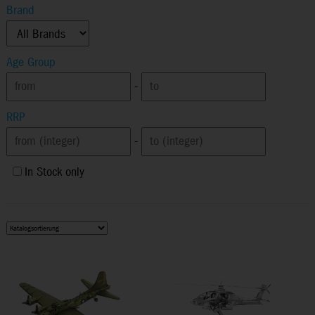
Brand
Age Group
-
RRP
-
In Stock only