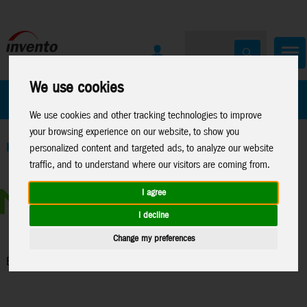
We use cookies
All Products
Marken
We use cookies and other tracking technologies to improve
your browsing experience on our website, to show you
Home
>
Toys
>
Construction
>
Metal Earth
>
Licenses
>
Boeing
personalized content and targeted ads, to analyze our website
traffic, and to understand where our visitors are coming from.
I agree
I decline
Change my preferences
Boeing