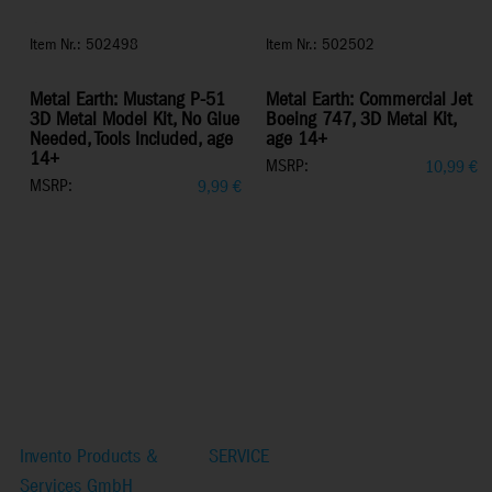
Item Nr.: 502498
Item Nr.: 502502
Metal Earth: Mustang P-51
Metal Earth: Commercial Jet
3D Metal Model Kit, No Glue
Boeing 747, 3D Metal Kit,
Needed, Tools Included, age
age 14+
14+
MSRP:
10,99
€
MSRP:
9,99
€
Invento Products &
SERVICE
Services GmbH