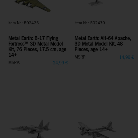
Item Nr.: 502426
Item Nr.: 502470
Metal Earth: B-17 Flying
Metal Earth: AH-64 Apache,
Fortress™ 3D Metal Model
3D Metal Model Kit, 48
Kit, 76 Pieces, 17.5 cm, age
Pieces, age 14+
14+
MSRP:
14,99
€
MSRP:
24,99
€