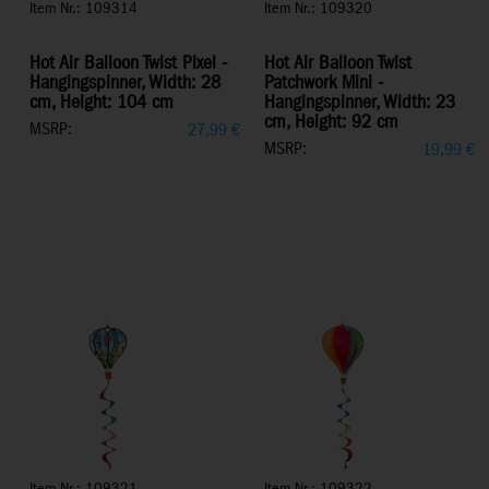
Item Nr.: 109314
Item Nr.: 109320
Hot Air Balloon Twist Pixel -
Hot Air Balloon Twist
Hangingspinner, Width: 28
Patchwork Mini -
cm, Height: 104 cm
Hangingspinner, Width: 23
cm, Height: 92 cm
MSRP:
27,99
€
MSRP:
19,99
€