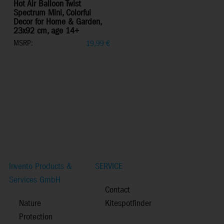
Hot Air Balloon Twist
Spectrum Mini, Colorful
Decor for Home & Garden,
23x92 cm, age 14+
MSRP:
19,99
€
Invento Products &
SERVICE
Services GmbH
Contact
Nature
Kitespotfinder
Protection