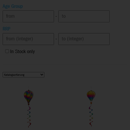
Age Group
-
RRP
-
In Stock only