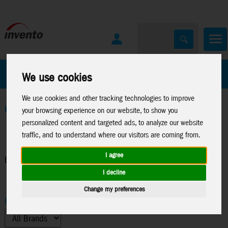
All Products
Marken
We use cookies
We use cookies and other tracking technologies to improve
Home
>
Windspinners
>
Balloon Spinners
your browsing experience on our website, to show you
personalized content and targeted ads, to analyze our website
traffic, and to understand where our visitors are coming from.
I agree
Balloon Spinners
I decline
Change my preferences
Brand