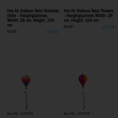
Hot Air Balloon Twist Victorian
Hot Air Balloon Twist Flowers
Style - Hangingspinner,
- Hangingspinner, Width: 28
Width: 28 cm, Height: 104
cm, Height: 104 cm
cm
MSRP:
27,99
€
MSRP:
27,99
€
Item Nr.: 109325
Item Nr.: 109326