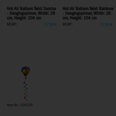
Hot Air Balloon Twist Sunrise
Hot Air Balloon Twist Rainbow
- Hangingspinner, Width: 28
- Hangingspinner, Width: 28
cm, Height: 104 cm
cm, Height: 104 cm
MSRP:
MSRP:
27,99
€
27,99
€
Item Nr.: 109329