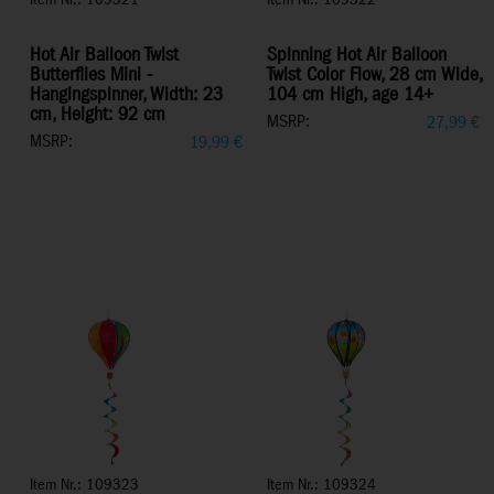
Item Nr.: 109321
Item Nr.: 109322
Hot Air Balloon Twist
Spinning Hot Air Balloon
Butterflies Mini -
Twist Color Flow, 28 cm Wide,
Hangingspinner, Width: 23
104 cm High, age 14+
cm, Height: 92 cm
MSRP:
27,99
€
MSRP:
19,99
€
Item Nr.: 109323
Item Nr.: 109324