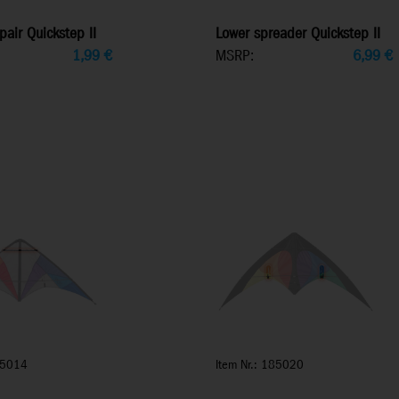
pair Quickstep II
Lower spreader Quickstep II
1,99
€
MSRP:
6,99
€
85014
Item Nr.: 185020