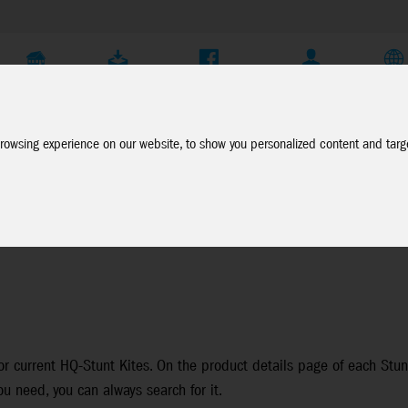
Company
Service
Social Media
Dealer Login
EN
rowsing experience on our website, to show you personalized content and targe
or current HQ-Stunt Kites. On the product details page of each Stunt 
ou need, you can always search for it.