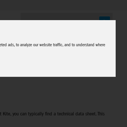
ted ads, to analyze our website traffic, and to understand where
Kite, you can typically find a technical data sheet. This