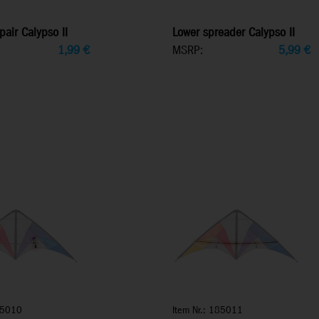
pair Calypso II
Lower spreader Calypso II
1,99
€
MSRP:
5,99
€
85010
Item Nr.: 185011