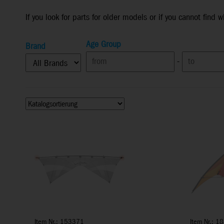
If you look for parts for older models or if you cannot find 
Age Group
Brand
-
Item Nr.: 153371
Item Nr.: 1