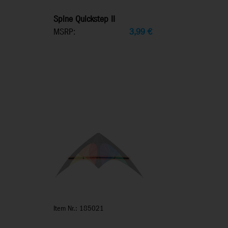
Spine Quickstep II
MSRP:
3,99
€
Item Nr.: 185021