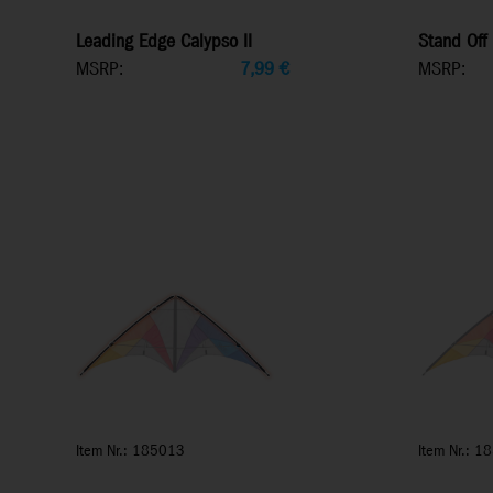
Leading Edge Calypso II
Stand Off 
MSRP:
7,99
€
MSRP:
Item Nr.: 185013
Item Nr.: 1