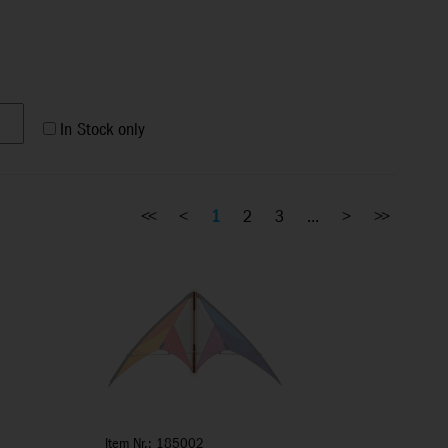
In Stock only
<<
<
1
2
3
...
>
>>
Item Nr.: 185002