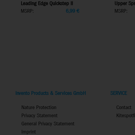
Leading Edge Quickstep II
Upper Spr
MSRP:
6,99
€
MSRP:
Invento Products & Services GmbH
SERVICE
Nature Protection
Contact
Privacy Statement
Kitespotf
General Privacy Statement
Imprint