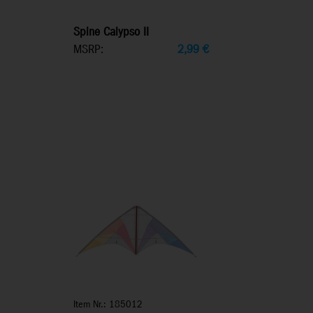
Spine Calypso II
MSRP:
2,99
€
Item Nr.: 185012