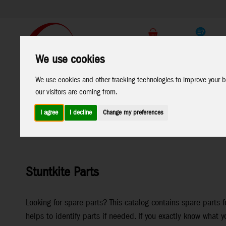
Support
B2C Shop
We use cookies
All
Marken
We use cookies and other tracking technologies to improve your b
Products
our visitors are coming from.
I agree
I decline
Change my preferences
Home
>
Stuntkites
>
Stuntkite Parts
Stuntkite Parts
Looking for spare parts? This catalog contains spare parts f
helps to identify parts if needed. If you exactly know what y