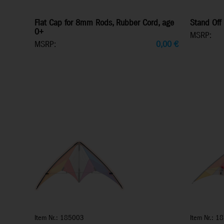
Flat Cap for 8mm Rods, Rubber Cord, age
Stand Off 
0+
MSRP:
MSRP:
0,00
€
Item Nr.: 185003
Item Nr.: 1