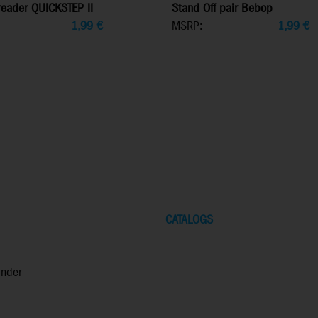
eader QUICKSTEP II
Stand Off pair Bebop
1,99
€
MSRP:
1,99
€
CATALOGS
inder