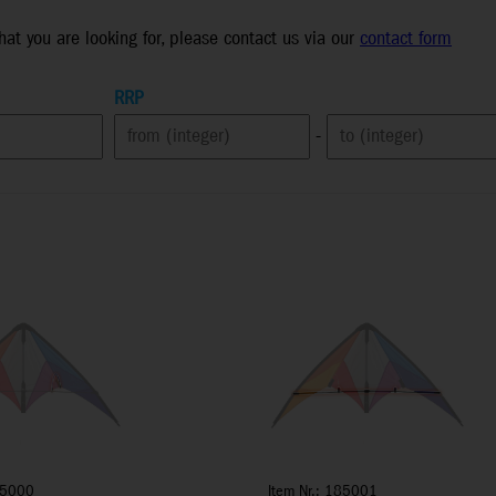
what you are looking for, please contact us via our
contact form
RRP
-
85000
Item Nr.: 185001