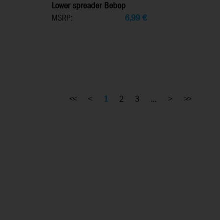
Lower spreader Bebop
MSRP:
6,99
€
<<
<
1
2
3
...
>
>>