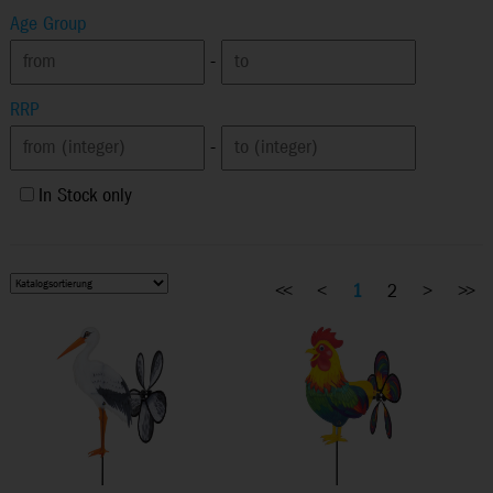
Age Group
-
RRP
-
In Stock only
<<
<
1
2
>
>>