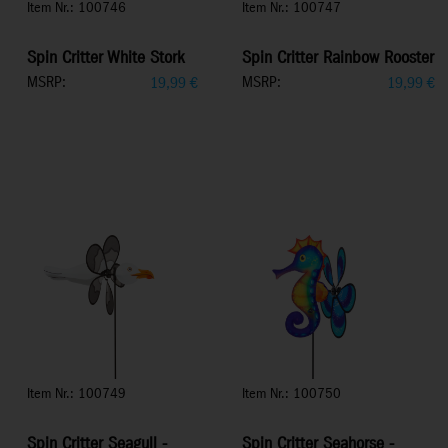
Item Nr.: 100746
Item Nr.: 100747
Spin Critter White Stork
Spin Critter Rainbow Rooster
MSRP:
MSRP:
19,99
€
19,99
€
Item Nr.: 100749
Item Nr.: 100750
Spin Critter Seagull -
Spin Critter Seahorse -