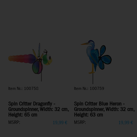
Item Nr.: 100758
Item Nr.: 100759
Spin Critter Dragonfly -
Spin Critter Blue Heron -
Groundspinner, Width: 32 cm,
Groundspinner, Width: 32 cm,
Height: 65 cm
Height: 63 cm
MSRP:
MSRP:
19,99
€
19,99
€