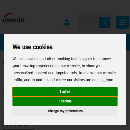
All Products
Marken
We use cookies
We use cookies and other tracking technologies to improve
Home
>
Windspinners
>
Spin Critter
your browsing experience on our website, to show you
personalized content and targeted ads, to analyze our website
traffic, and to understand where our visitors are coming from.
Spin Critter
I agree
I decline
Change my preferences
Brand