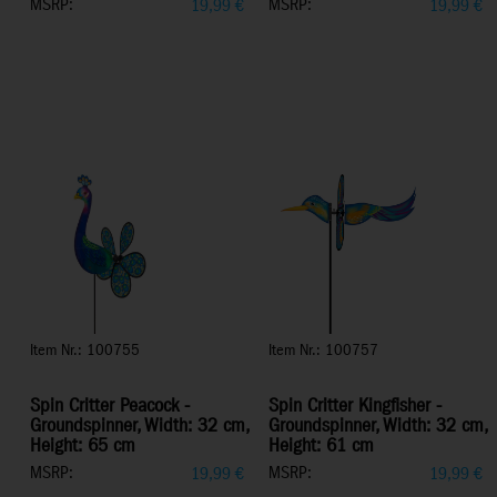
MSRP:
MSRP:
19,99
€
19,99
€
Item Nr.: 100755
Item Nr.: 100757
Spin Critter Peacock -
Spin Critter Kingfisher -
Groundspinner, Width: 32 cm,
Groundspinner, Width: 32 cm,
Height: 65 cm
Height: 61 cm
MSRP:
MSRP:
19,99
€
19,99
€