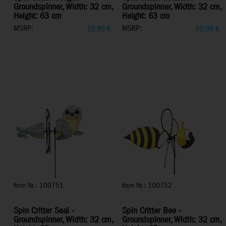
Groundspinner, Width: 32 cm,
Groundspinner, Width: 32 cm,
Height: 63 cm
Height: 63 cm
MSRP:
MSRP:
19,99
€
19,99
€
Item Nr.: 100751
Item Nr.: 100752
Spin Critter Seal -
Spin Critter Bee -
Groundspinner, Width: 32 cm,
Groundspinner, Width: 32 cm,