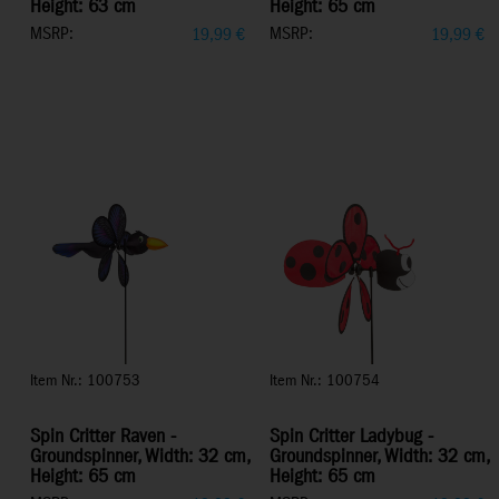
Height: 63 cm
Height: 65 cm
MSRP:
MSRP:
19,99
€
19,99
€
Item Nr.: 100753
Item Nr.: 100754
Spin Critter Raven -
Spin Critter Ladybug -
Groundspinner, Width: 32 cm,
Groundspinner, Width: 32 cm,
Height: 65 cm
Height: 65 cm