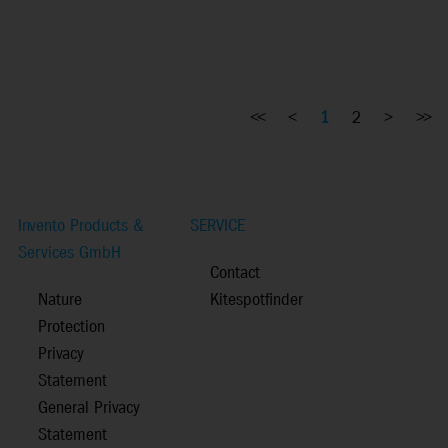
<<
<
1
2
>
>>
Invento Products &
SERVICE
Services GmbH
Contact
Nature
Kitespotfinder
Protection
Privacy
Statement
General Privacy
Statement