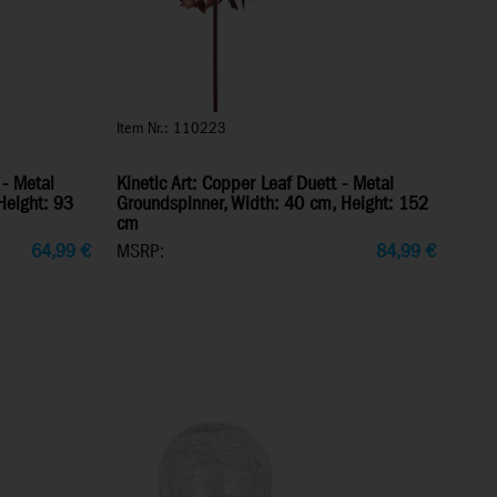
Item Nr.: 110223
 - Metal
Kinetic Art: Copper Leaf Duett - Metal
Height: 93
Groundspinner, Width: 40 cm, Height: 152
cm
64,99
€
MSRP:
84,99
€