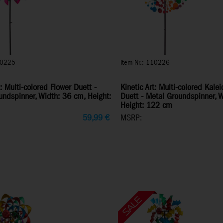
10225
Item Nr.: 110226
t: Multi-colored Flower Duett -
Kinetic Art: Multi-colored Kale
undspinner, Width: 36 cm, Height:
Duett - Metal Groundspinner, 
Height: 122 cm
59,99
€
MSRP: