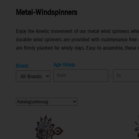
Metal-Windspinners
Enjoy the kinetic movement of our metal wind spinners whic
durable wind spinners are provided with maintenance free s
are firmly planted for windy days. Easy to assemble, these
Age Group
Brand
-