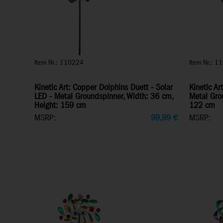
Item Nr.: 110224
Item Nr.: 1
Kinetic Art: Copper Dolphins Duett - Solar
Kinetic Ar
LED - Metal Groundspinner, Width: 36 cm,
Metal Gro
Height: 159 cm
122 cm
MSRP:
99,99
€
MSRP: