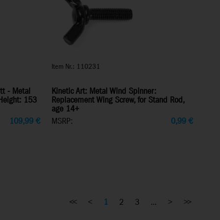
Item Nr.: 110231
tt - Metal
Kinetic Art: Metal Wind Spinner:
Height: 153
Replacement Wing Screw, for Stand Rod,
age 14+
109,99
€
MSRP:
0,99
€
<<
<
1
2
3
...
>
>>