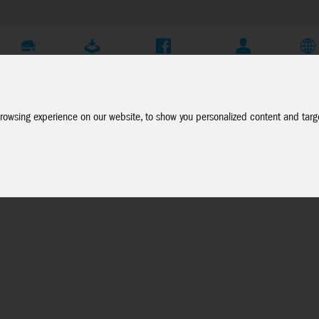
Company
Service
Social Media
Dealer Login
EN
rowsing experience on our website, to show you personalized content and targe