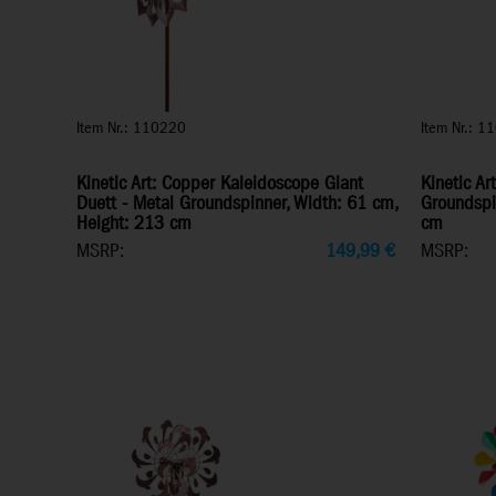
Item Nr.: 110220
Item Nr.: 1
Kinetic Art: Copper Kaleidoscope Giant
Kinetic Ar
Duett - Metal Groundspinner, Width: 61 cm,
Groundspi
Height: 213 cm
cm
MSRP:
149,99
€
MSRP: