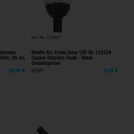
Item Nr.: 110227
idoscope
Kinetic Art: Ersatz-Solar LED für 110224
Width: 39 cm,
Copper Dolphins Duett - Metal
Groundspinner
59,99
€
MSRP:
9,99
€