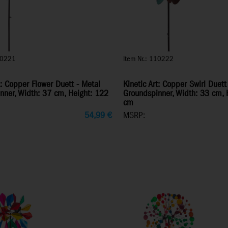
10221
Item Nr.: 110222
t: Copper Flower Duett - Metal
Kinetic Art: Copper Swirl Duett
nner, Width: 37 cm, Height: 122
Groundspinner, Width: 33 cm, 
cm
54,99
€
MSRP: