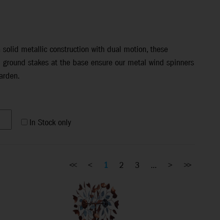
solid metallic construction with dual motion, these
d ground stakes at the base ensure our metal wind spinners
arden.
In Stock only
<<
<
1
2
3
...
>
>>