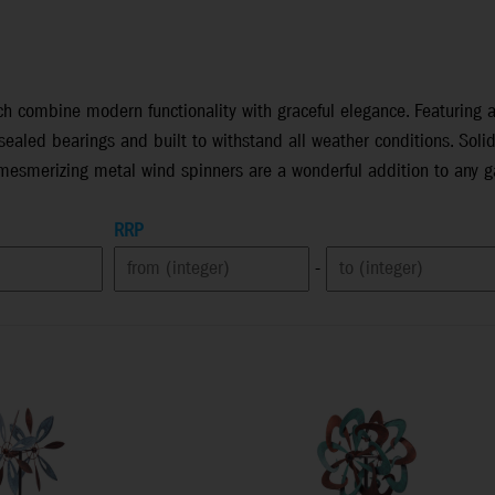
h combine modern functionality with graceful elegance. Featuring a 
ealed bearings and built to withstand all weather conditions. Soli
 mesmerizing metal wind spinners are a wonderful addition to any g
RRP
-