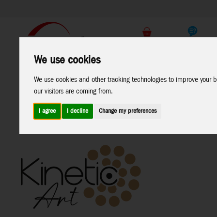
Support
B2C Shop
We use cookies
All
Marken
We use cookies and other tracking technologies to improve your b
Products
our visitors are coming from.
I agree
I decline
Change my preferences
Home
>
Windspinners
>
Metal-Windspinners