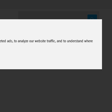
ted ads, to analyze our website traffic, and to understand where