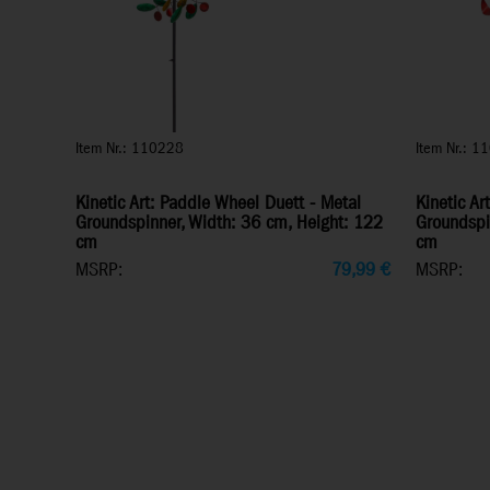
Item Nr.: 110228
Item Nr.: 1
Kinetic Art: Paddle Wheel Duett - Metal
Kinetic Ar
Groundspinner, Width: 36 cm, Height: 122
Groundspi
cm
cm
MSRP:
79,99
€
MSRP: