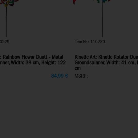
10229
Item Nr.: 110230
t: Rainbow Flower Duett - Metal
Kinetic Art: Kinetic Rotator Due
nner, Width: 38 cm, Height: 122
Groundspinner, Width: 41 cm, 
cm
84,99
€
MSRP: