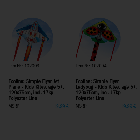
Item Nr.: 102003
Item Nr.: 102004
Ecoline: Simple Flyer Jet
Ecoline: Simple Flyer
Plane - Kids Kites, age 5+,
Ladybug - Kids Kites, age 5+,
120x75cm, incl. 17kp
120x75cm, incl. 17kp
Polyester Line
Polyester Line
MSRP:
MSRP:
19,99
€
19,99
€