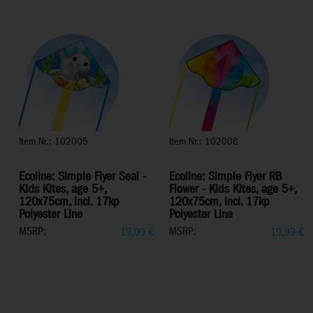
Item Nr.: 102005
Item Nr.: 102006
Ecoline: Simple Flyer Seal -
Ecoline: Simple Flyer RB
Kids Kites, age 5+,
Flower - Kids Kites, age 5+,
120x75cm, incl. 17kp
120x75cm, incl. 17kp
Polyester Line
Polyester Line
MSRP:
MSRP:
19,99
€
19,99
€