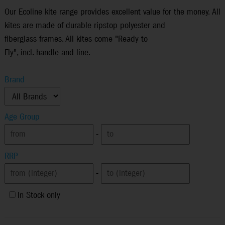
Our Ecoline kite range provides excellent value for the money. All
kites are made of durable ripstop polyester and
fiberglass frames. All kites come "Ready to
Fly", incl. handle and line.
Brand
Age Group
-
RRP
-
In Stock only