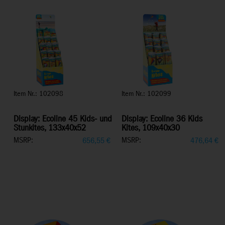
Item Nr.: 102098
Item Nr.: 102099
Display: Ecoline 45 Kids- und
Display: Ecoline 36 Kids
Stunkites, 133x40x52
Kites, 109x40x30
MSRP:
MSRP:
656,55
€
476,64
€