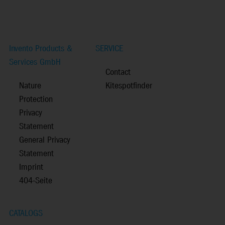
Invento Products &
SERVICE
Services GmbH
Contact
Nature
Kitespotfinder
Protection
Privacy
Statement
General Privacy
Statement
Imprint
404-Seite
CATALOGS