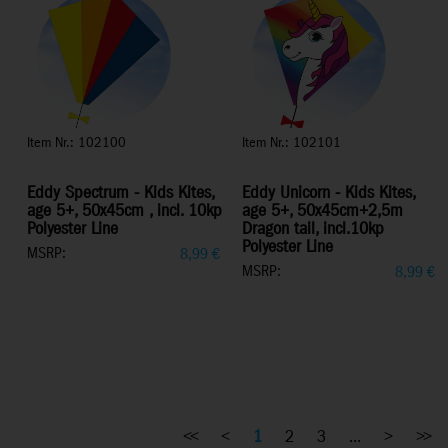
Item Nr.: 102100
Item Nr.: 102101
Eddy Spectrum - Kids Kites,
Eddy Unicorn - Kids Kites,
age 5+, 50x45cm , incl. 10kp
age 5+, 50x45cm+2,5m
Polyester Line
Dragon tail, incl.10kp
Polyester Line
MSRP:
8,99
€
MSRP:
8,99
€
<<
<
1
2
3
...
>
>>