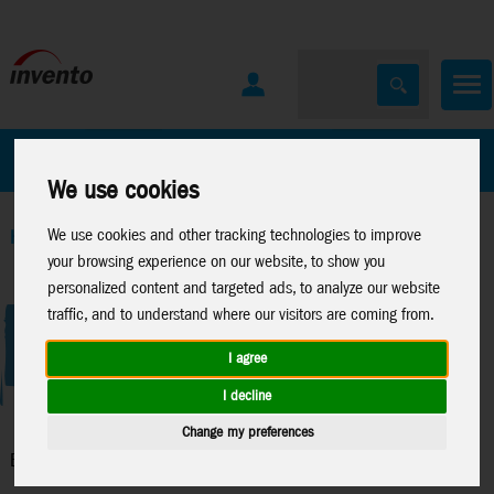
All Products
Marken
We use cookies
We use cookies and other tracking technologies to improve
Home
>
Kites
>
Ecoline Kids Kites
your browsing experience on our website, to show you
personalized content and targeted ads, to analyze our website
traffic, and to understand where our visitors are coming from.
I agree
I decline
Change my preferences
Ecoline Kids Kites