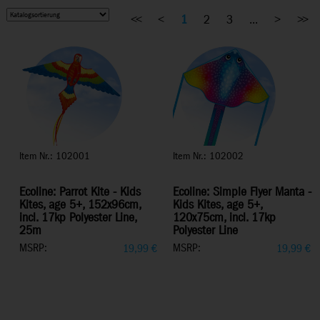
<<
<
1
2
3
...
>
>>
Item Nr.: 102001
Item Nr.: 102002
Ecoline: Parrot Kite - Kids
Ecoline: Simple Flyer Manta -
Kites, age 5+, 152x96cm,
Kids Kites, age 5+,
incl. 17kp Polyester Line,
120x75cm, incl. 17kp
25m
Polyester Line
MSRP:
MSRP:
19,99
€
19,99
€