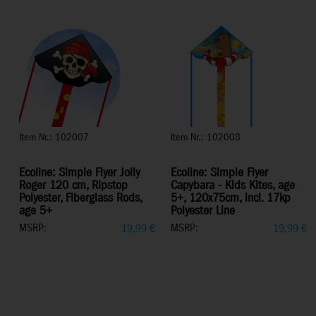
Item Nr.: 102007
Item Nr.: 102008
Ecoline: Simple Flyer Jolly
Ecoline: Simple Flyer
Roger 120 cm, Ripstop
Capybara - Kids Kites, age
Polyester, Fiberglass Rods,
5+, 120x75cm, incl. 17kp
age 5+
Polyester Line
MSRP:
MSRP:
19,99
€
19,99
€