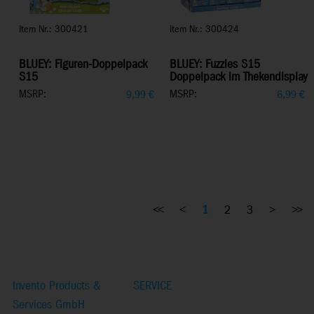
Item Nr.: 300421
Item Nr.: 300424
BLUEY: Figuren-Doppelpack
BLUEY: Fuzzies S15
S15
Doppelpack im Thekendisplay
MSRP:
MSRP:
9,99
€
6,99
€
<<
<
1
2
3
>
>>
Invento Products &
SERVICE
Services GmbH