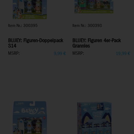
Item Nr.: 300395
Item Nr.: 300398
BLUEY: Figuren-Doppelpack
BLUEY: Figuren 4er-Pack
S14
Grannies
MSRP:
MSRP:
9,99
€
19,99
€