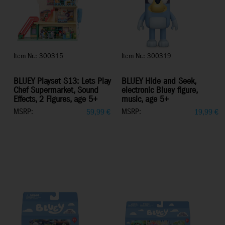
Item Nr.: 300315
Item Nr.: 300319
BLUEY Playset S13: Lets Play
BLUEY Hide and Seek,
Chef Supermarket, Sound
electronic Bluey figure,
Effects, 2 Figures, age 5+
music, age 5+
MSRP:
MSRP:
59,99
€
19,99
€