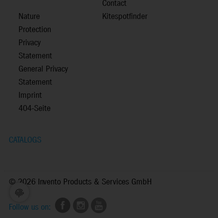
Contact
Nature
Kitespotfinder
Protection
Privacy
Statement
General Privacy
Statement
Imprint
404-Seite
CATALOGS
©
2026 Invento Products & Services GmbH
Follow us on: