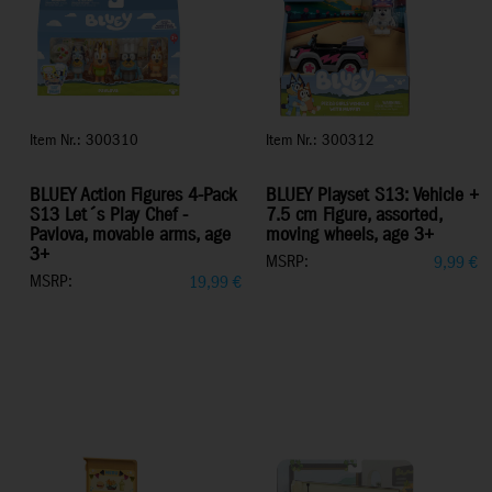
Item Nr.: 300310
Item Nr.: 300312
BLUEY Action Figures 4-Pack
BLUEY Playset S13: Vehicle +
S13 Let´s Play Chef -
7.5 cm Figure, assorted,
Pavlova, movable arms, age
moving wheels, age 3+
3+
MSRP:
9,99
€
MSRP:
19,99
€