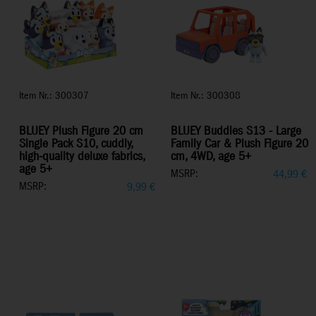
Item Nr.: 300307
Item Nr.: 300308
BLUEY Plush Figure 20 cm
BLUEY Buddies S13 - Large
Single Pack S10, cuddly,
Family Car & Plush Figure 20
high-quality deluxe fabrics,
cm, 4WD, age 5+
age 5+
MSRP:
44,99
€
MSRP:
9,99
€