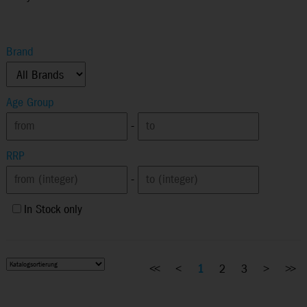
Brand
Age Group
-
RRP
-
In Stock only
<<
<
1
2
3
>
>>