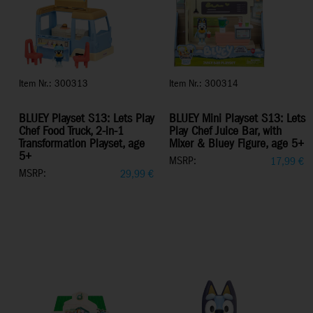
Item Nr.: 300313
Item Nr.: 300314
BLUEY Playset S13: Lets Play
BLUEY Mini Playset S13: Lets
Chef Food Truck, 2-in-1
Play Chef Juice Bar, with
Transformation Playset, age
Mixer & Bluey Figure, age 5+
5+
MSRP:
17,99
€
MSRP:
29,99
€