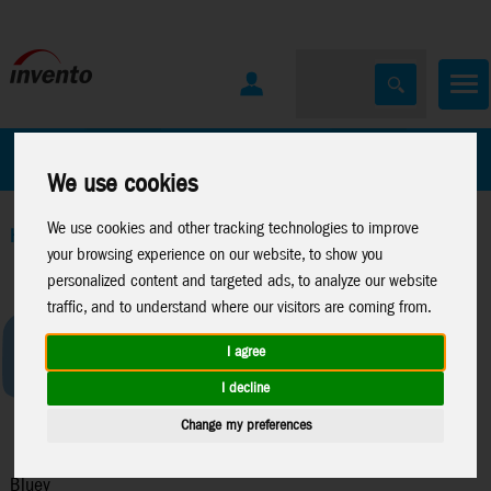
All Products
Marken
We use cookies
We use cookies and other tracking technologies to improve
Home
>
Toys
>
Moose Toys
>
Bluey
your browsing experience on our website, to show you
personalized content and targeted ads, to analyze our website
traffic, and to understand where our visitors are coming from.
I agree
I decline
Change my preferences
Bluey