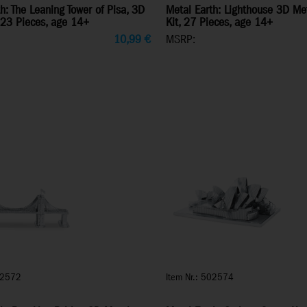
h: The Leaning Tower of Pisa, 3D
Metal Earth: Lighthouse 3D Me
 23 Pieces, age 14+
Kit, 27 Pieces, age 14+
10,99
€
MSRP:
02572
Item Nr.: 502574