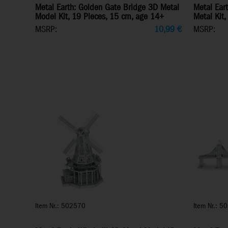
Metal Earth: Golden Gate Bridge 3D Metal
Metal Eart
Model Kit, 19 Pieces, 15 cm, age 14+
Metal Kit,
MSRP:
10,99
€
MSRP:
Item Nr.: 502570
Item Nr.: 5