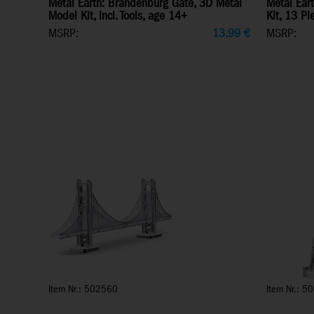
Metal Earth: Brandenburg Gate, 3D Metal
Metal Eart
Model Kit, incl. Tools, age 14+
Kit, 13 P
MSRP:
13,99
€
MSRP:
Item Nr.: 502560
Item Nr.: 5