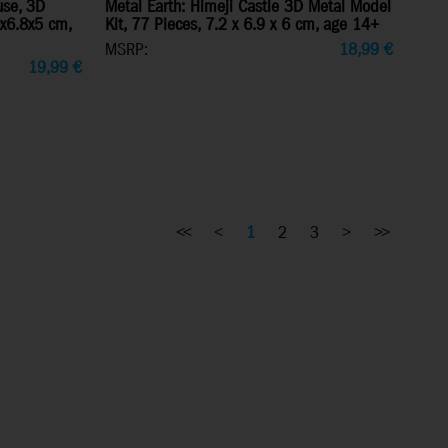
use, 3D
Metal Earth: Himeji Castle 3D Metal Model
0x6.8x5 cm,
Kit, 77 Pieces, 7.2 x 6.9 x 6 cm, age 14+
MSRP:
18,99
€
19,99
€
<<
<
1
2
3
>
>>