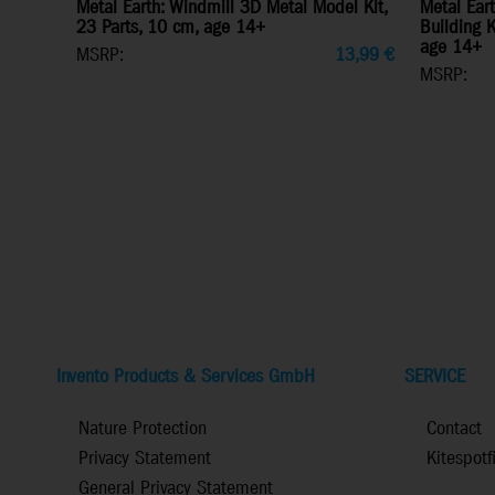
Metal Earth: Windmill 3D Metal Model Kit,
Metal Ear
23 Parts, 10 cm, age 14+
Building Ki
age 14+
MSRP:
13,99
€
MSRP:
Invento Products & Services GmbH
SERVICE
Nature Protection
Contact
Privacy Statement
Kitespotf
General Privacy Statement