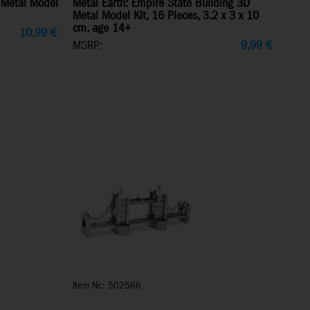
 Metal Model
Metal Earth: Empire State Building 3D
Metal Model Kit, 16 Pieces, 3.2 x 3 x 10
cm, age 14+
10,99
€
MSRP:
9,99
€
Item Nr.: 502566