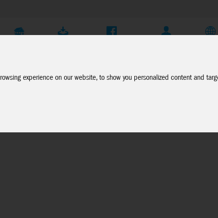
Company
Service
Social Media
Dealer Login
EN
rowsing experience on our website, to show you personalized content and targe