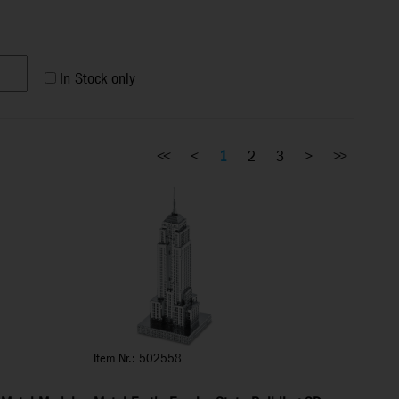
In Stock only
<<
<
1
2
3
>
>>
Item Nr.: 502558