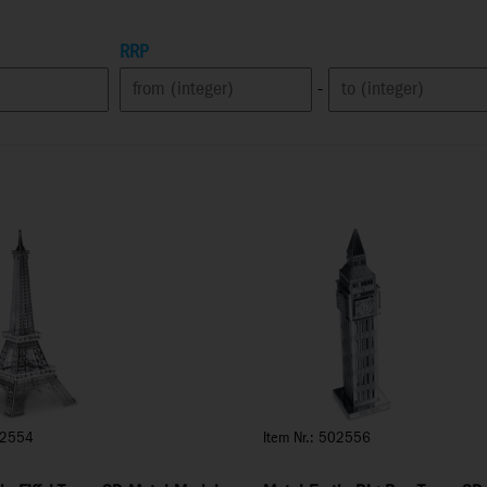
RRP
-
02554
Item Nr.: 502556