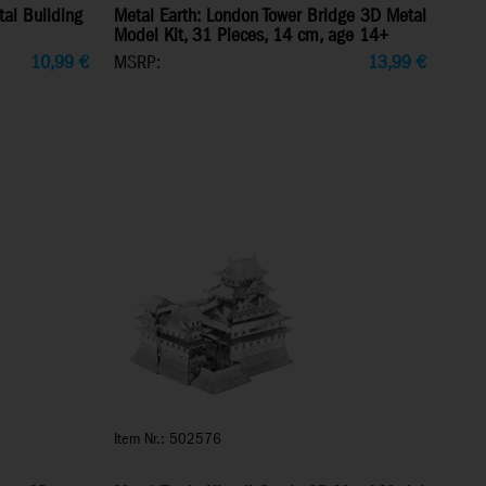
tal Building
Metal Earth: London Tower Bridge 3D Metal
Model Kit, 31 Pieces, 14 cm, age 14+
10,99
€
MSRP:
13,99
€
Item Nr.: 502576