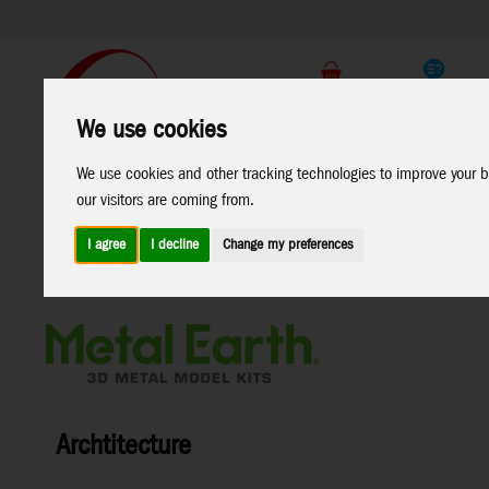
Support
B2C Shop
We use cookies
All
Marken
We use cookies and other tracking technologies to improve your b
Products
our visitors are coming from.
I agree
I decline
Change my preferences
Home
>
Toys
>
Construction
>
Metal Earth
>
Archtitecture
Archtitecture