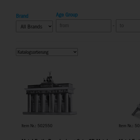
Age Group
Brand
-
Item Nr.: 502550
Item Nr.: 5