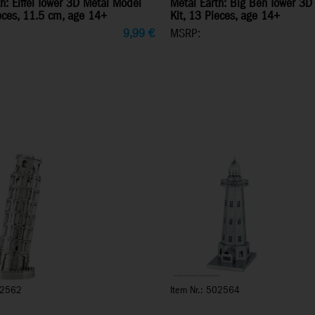
h: Eiffel Tower 3D Metal Model
Metal Earth: Big Ben Tower 3D
ieces, 11.5 cm, age 14+
Kit, 13 Pieces, age 14+
9,99
€
MSRP:
02562
Item Nr.: 502564