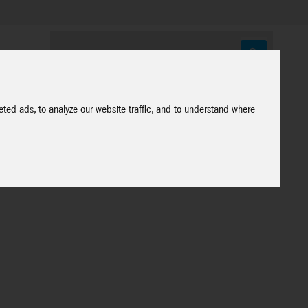
ted ads, to analyze our website traffic, and to understand where