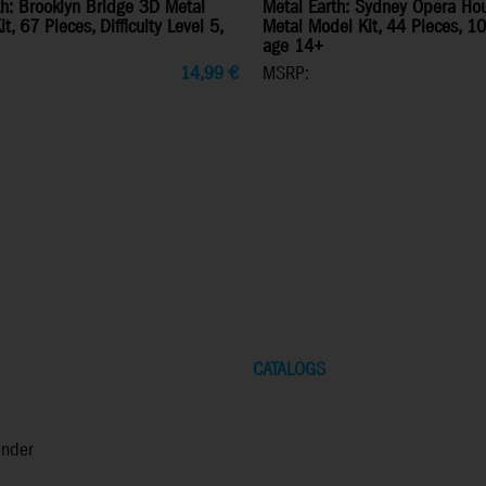
th: Brooklyn Bridge 3D Metal
Metal Earth: Sydney Opera Ho
t, 67 Pieces, Difficulty Level 5,
Metal Model Kit, 44 Pieces, 1
age 14+
14,99
€
MSRP:
CATALOGS
inder