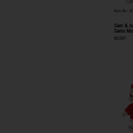
Item Nr.: 
Sam & Jul
Sams Mut
MSRP: