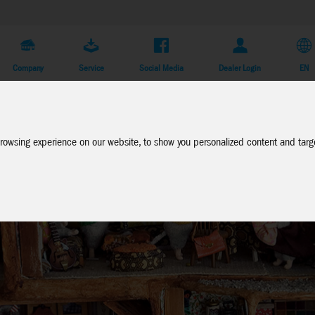
Company
Service
Social Media
Dealer Login
EN
rowsing experience on our website, to show you personalized content and targe