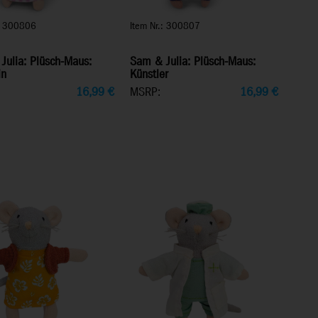
.: 300806
Item Nr.: 300807
Julia: Plüsch-Maus:
Sam & Julia: Plüsch-Maus:
in
Künstler
16,99
€
MSRP:
16,99
€