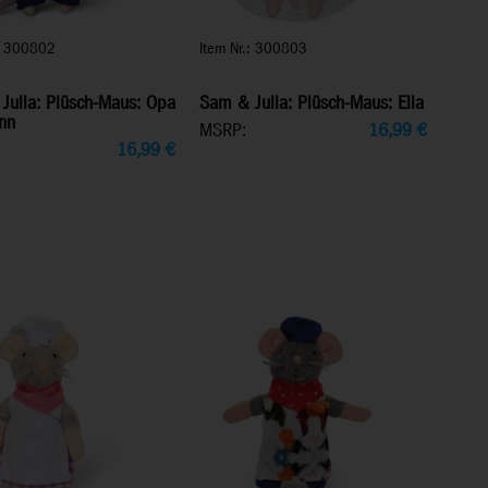
.: 300802
Item Nr.: 300803
Julia: Plüsch-Maus: Opa
Sam & Julia: Plüsch-Maus: Ella
nn
MSRP:
16,99
€
16,99
€