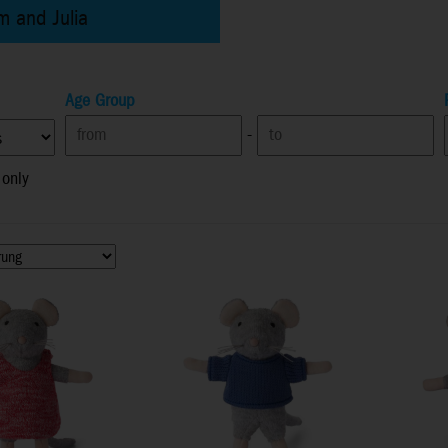
m and Julia
Age Group
-
 only