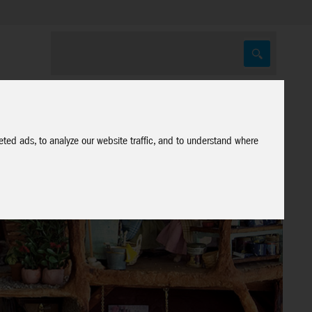
ted ads, to analyze our website traffic, and to understand where