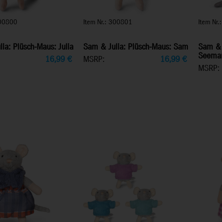
300800
Item Nr.: 300801
Item Nr
ia: Plüsch-Maus: Julia
Sam & Julia: Plüsch-Maus: Sam
Sam & 
Seema
16,99
€
MSRP:
16,99
€
MSRP: