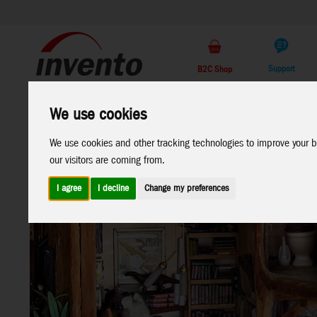
Support
B2C Shop
All
Marken
We use cookies
Products
We use cookies and other tracking technologies to improve your b
our visitors are coming from.
I agree
I decline
Change my preferences