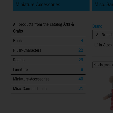
Miniature-Accessories
Misc. Sa
All products from the catalog
Arts &
Brand
Crafts
Books
4
In Stock
Plush-Characters
22
Rooms
23
Furniture
8
Miniature-Accessories
40
Misc. Sam and Julia
21