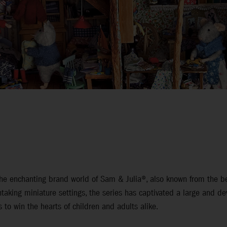
n the enchanting brand world of Sam & Julia®, also known from the
htaking miniature settings, the series has captivated a large and de
 to win the hearts of children and adults alike.