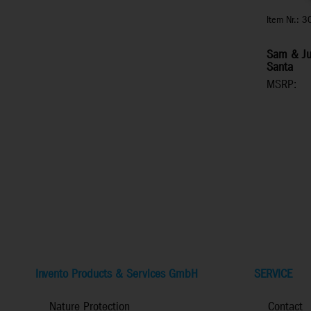
Item Nr.: 
Sam & Jul
Santa
MSRP:
Invento Products & Services GmbH
SERVICE
Nature Protection
Contact