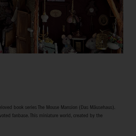
 beloved book series The Mouse Mansion (Das Mäusehaus).
voted fanbase. This miniature world, created by the