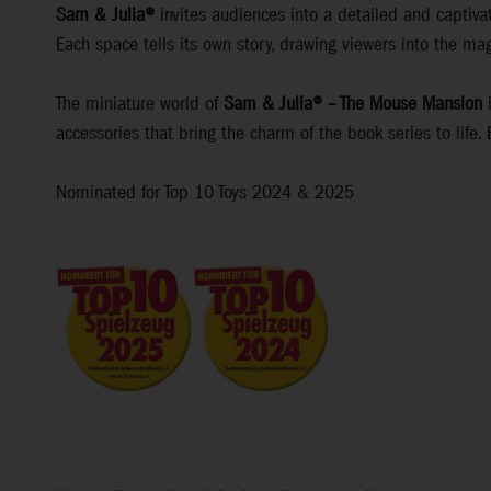
Sam & Julia®
invites audiences into a detailed and captivat
Each space tells its own story, drawing viewers into the mag
The miniature world of
Sam & Julia® – The Mouse Mansion
i
accessories that bring the charm of the book series to life.
Nominated for Top 10 Toys 2024 & 2025