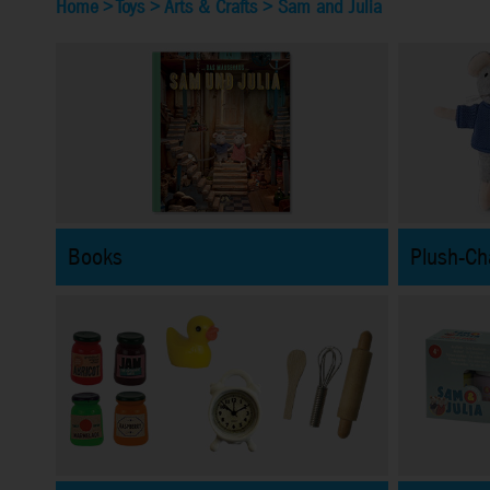
Home
>
Toys
>
Arts & Crafts
>
Sam and Julia
Books
Plush-Ch