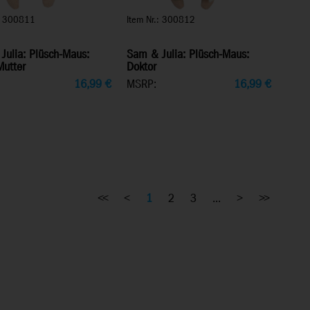
.: 300811
Item Nr.: 300812
Julia: Plüsch-Maus:
Sam & Julia: Plüsch-Maus:
Mutter
Doktor
16,99
€
MSRP:
16,99
€
<<
<
1
2
3
...
>
>>