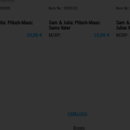
300809
Item Nr.: 300810
Item Nr
ia: Plüsch-Maus:
Sam & Julia: Plüsch-Maus:
Sam & 
Sams Vater
Julias 
16,99
€
MSRP:
16,99
€
MSRP:
CATALOGS
Books