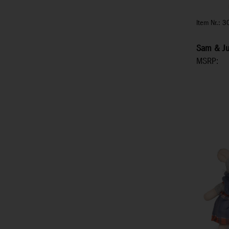
Item Nr.: 
Sam & Jul
MSRP: