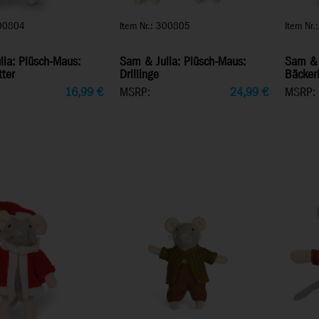
300804
Item Nr.: 300805
Item Nr
ia: Plüsch-Maus:
Sam & Julia: Plüsch-Maus:
Sam & 
ter
Drillinge
Bäcker
16,99
€
MSRP:
24,99
€
MSRP: