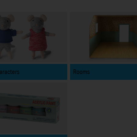
aracters
Rooms