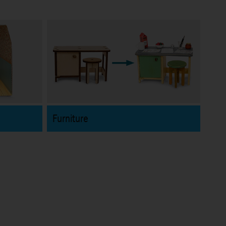
Furniture