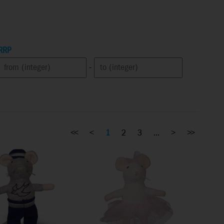
RRP
-
<<
<
1
2
3
...
>
>>