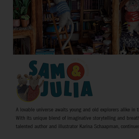
A lovable universe awaits young and old explorers alike i
With its unique blend of imaginative storytelling and breat
talented author and illustrator Karina Schaapman, continues