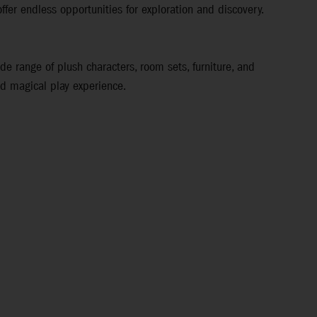
ffer endless opportunities for exploration and discovery.
ide range of plush characters, room sets, furniture, and
nd magical play experience.