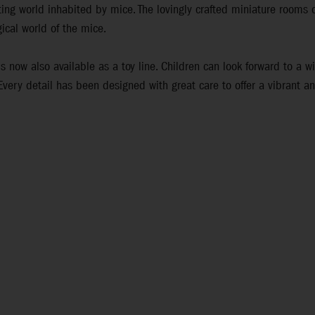
ing world inhabited by mice. The lovingly crafted miniature rooms o
ical world of the mice.
s now also available as a toy line. Children can look forward to a w
 Every detail has been designed with great care to offer a vibrant a